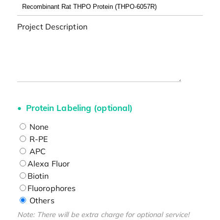
Project Description
Protein Labeling (optional)
None
R-PE
APC
Alexa Fluor
Biotin
Fluorophores
Others
Note: There will be extra charge for optional service!