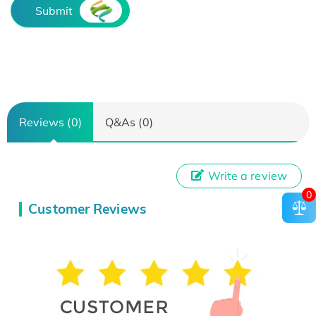
Submit
Reviews (0)
Q&As (0)
Write a review
0
Customer Reviews