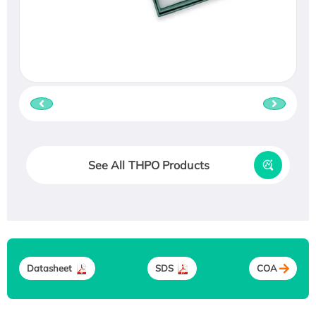
See All THPO Products
Datasheet
SDS
COA