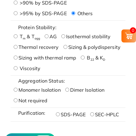
>90% by SDS-PAGE
>95% by SDS-PAGE
Others
Protein Stability:
0
T
& T
AG
Isothermal stability
m
agg
Thermal recovery
Sizing & polydispersity
Sizing with thermal ramp
B
& K
22
D
Viscosity
Aggregation Status:
Monomer Isolation
Dimer Isolation
Not required
Purification:
SDS-PAGE
SEC-HPLC