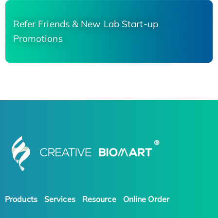
Refer Friends & New Lab Start-up
Promotions
Products
Services
Resource
Online Order