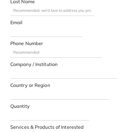
Last Name
Email
Phone Number
Company / Institution
Country or Region
Quantity
Services & Products of Interested