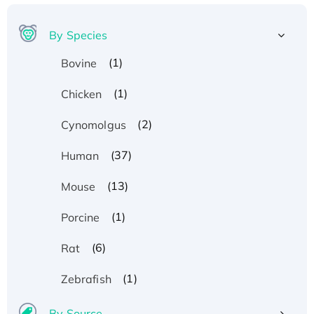
By Species
(1)
Bovine
(1)
Chicken
(2)
Cynomolgus
(37)
Human
(13)
Mouse
(1)
Porcine
(6)
Rat
(1)
Zebrafish
By Source