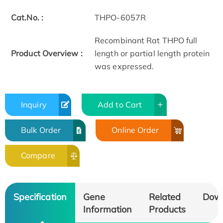
Cat.No. :
THPO-6057R
Recombinant Rat THPO full
Product Overview :
length or partial length protein
was expressed.
Inquiry
Add to Cart
Bulk Order
Online Order
Compare
Specification
Gene
Related
Dow
Information
Products