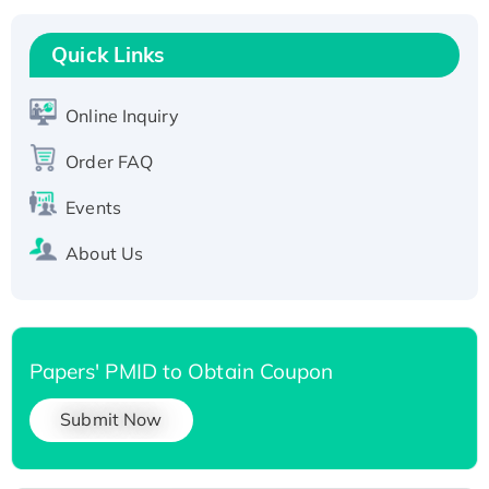
Recombinant Human RAD51B protein,
T7/His-tagged
Quick Links
Active Recombinant Human SIRT1 (Active),
His-tagged
Online Inquiry
Recombinant Human Carbonyl Reductase 3,
Order FAQ
His-tagged
Events
About Us
Papers' PMID to Obtain Coupon
Submit Now