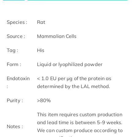
Species :
Rat
Source :
Mammalian Cells
Tag :
His
Form :
Liquid or lyophilized powder
Endotoxin
< 1.0 EU per μg of the protein as
:
determined by the LAL method.
Purity :
>80%
This item requires custom production
and lead time is between 5-9 weeks.
Notes :
We can custom produce according to