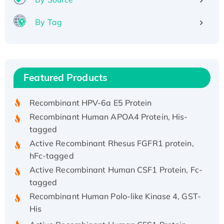
By Tag
Recombinant Human ATOX1 Protein, with Cu
(I)
Recombinant Human IFNA21 Protein,
Featured Products
His/GST-tagged
Recombinant HPV-6a E5 Protein
Recombinant Human APOA4 Protein, His-
tagged
Active Recombinant Rhesus FGFR1 protein,
hFc-tagged
Active Recombinant Human CSF1 Protein, Fc-
tagged
Recombinant Human Polo-like Kinase 4, GST-
His
Active Recombinant Human CES1 Protein