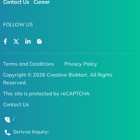
Contact Us
Career
FOLLOW US
Terms and Conditions
Privacy Policy
Copyright © 2026 Creative BioMart. All Rights
Reserved.
This site is protected by reCAPTCHA
Contact Us
/
Serivce Inquiry: