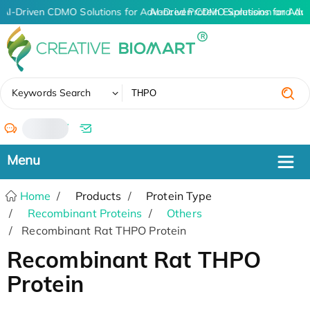
AI-Driven CDMO Solutions for Advanced Protein Expression and An
AI-Driven CDMO Solutions for Adv
✖
Keywords Search
/
Home
Products
Protein Type
Recombinant Proteins
Others
Recombinant Rat THPO Protein
Recombinant Rat THPO
Protein