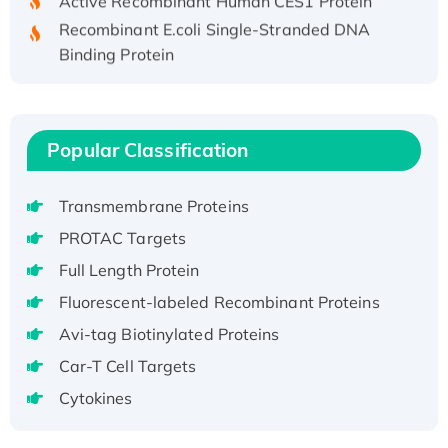
Recombinant E.coli Single-Stranded DNA
Binding Protein
Recombinant Human EZH2 protein, His-
tagged
Recombinant Human EEF2K, GST-tagged,
Popular Classification
Active
Recombinant Full Length Pig Potassium
Voltage-Gated Channel Subfamily Kqt
Transmembrane Proteins
Member 1(Kcnq1) Protein, His-Tagged
PROTAC Targets
Native H3N2 (A/Panama/2007/99)
Full Length Protein
H3N20799 protein
Fluorescent-labeled Recombinant Proteins
Recombinant Human GNL3L Protein (1-582
Avi-tag Biotinylated Proteins
aa), His-SUMO-tagged
Recombinant Human GNL2 Protein, GST-
Car-T Cell Targets
tagged
Cytokines
Active Recombinant Human CLEC4C protein,
Fc-tagged