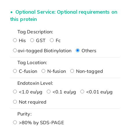
Optional Service: Optional requirements on
this protein
Tag Description:
His
GST
Fc
avi-tagged Biotinylation
Others
Tag Location:
C-fusion
N-fusion
Non-tagged
Endotoxin Level:
<1.0 eu/μg
<0.1 eu/μg
<0.01 eu/μg
Not required
Purity:
>80% by SDS-PAGE