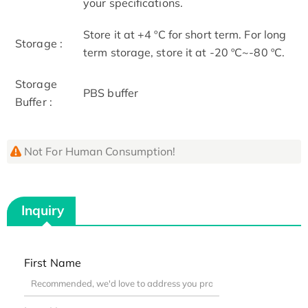
your specifications.
Store it at +4 ºC for short term. For long
Storage :
term storage, store it at -20 ºC~-80 ºC.
Storage
PBS buffer
Buffer :
Not For Human Consumption!
Inquiry
First Name