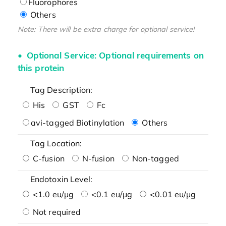
Fluorophores
Others
Note: There will be extra charge for optional service!
Optional Service: Optional requirements on
this protein
Tag Description:
His
GST
Fc
avi-tagged Biotinylation
Others
Tag Location:
C-fusion
N-fusion
Non-tagged
Endotoxin Level:
<1.0 eu/μg
<0.1 eu/μg
<0.01 eu/μg
Not required