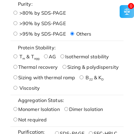
Purity:
0
>80% by SDS-PAGE
>90% by SDS-PAGE
>95% by SDS-PAGE
Others
Protein Stability:
T
& T
AG
Isothermal stability
m
agg
Thermal recovery
Sizing & polydispersity
Sizing with thermal ramp
B
& K
22
D
Viscosity
Aggregation Status:
Monomer Isolation
Dimer Isolation
Not required
Purification:
SDS-PAGE
SEC-HPLC