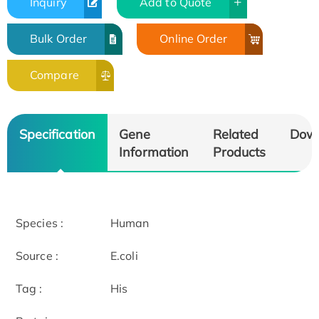
Inquiry
Add to Quote
Bulk Order
Online Order
Compare
Specification
Gene
Related
Dow
Information
Products
Species :
Human
Source :
E.coli
Tag :
His