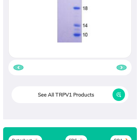
See All TRPV1 Products