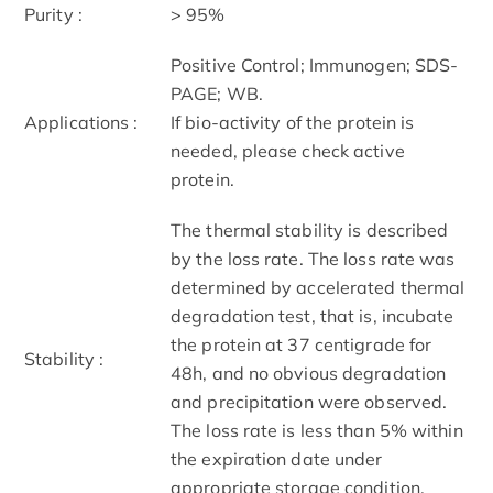
Purity :
> 95%
Positive Control; Immunogen; SDS-
PAGE; WB.
Applications :
If bio-activity of the protein is
needed, please check active
protein.
The thermal stability is described
by the loss rate. The loss rate was
determined by accelerated thermal
degradation test, that is, incubate
the protein at 37 centigrade for
Stability :
48h, and no obvious degradation
and precipitation were observed.
The loss rate is less than 5% within
the expiration date under
appropriate storage condition.