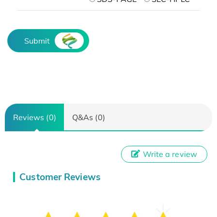
Submit
Reviews (0)
Q&As (0)
Write a review
Customer Reviews