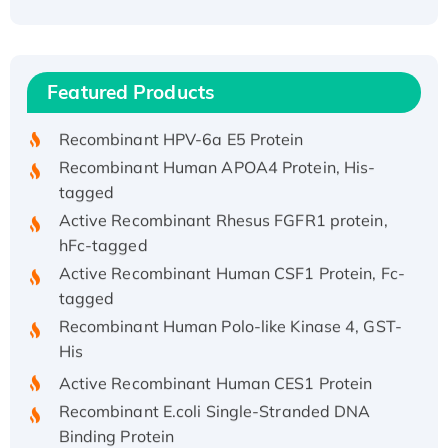
Recombinant Human ATOX1 Protein, with Cu
(I)
Recombinant Human IFNA21 Protein,
Featured Products
His/GST-tagged
Recombinant HPV-6a E5 Protein
Recombinant Human APOA4 Protein, His-
tagged
Active Recombinant Rhesus FGFR1 protein,
hFc-tagged
Active Recombinant Human CSF1 Protein, Fc-
tagged
Recombinant Human Polo-like Kinase 4, GST-
His
Active Recombinant Human CES1 Protein
Recombinant E.coli Single-Stranded DNA
Binding Protein