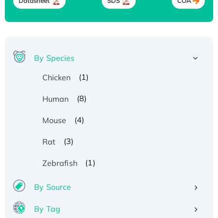
Datasheet
SDS
COA
By Species
(1)
Chicken
(8)
Human
(4)
Mouse
(3)
Rat
(1)
Zebrafish
By Source
By Tag