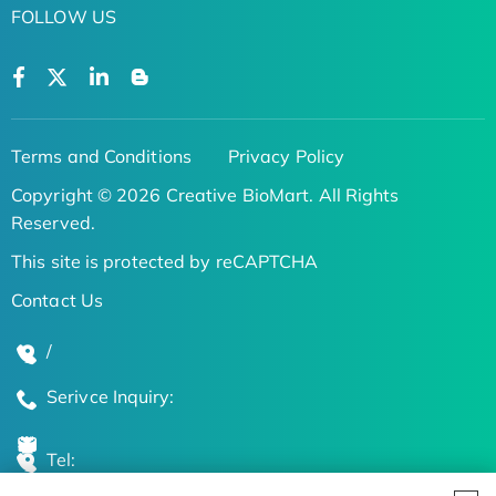
FOLLOW US
Terms and Conditions
Privacy Policy
Copyright © 2026 Creative BioMart. All Rights
Reserved.
This site is protected by reCAPTCHA
Contact Us
/
Serivce Inquiry:
Tel: