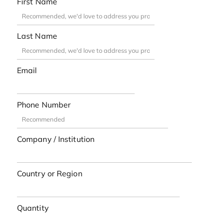
First Name
Last Name
Email
Phone Number
Company / Institution
Country or Region
Quantity