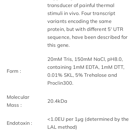
transducer of painful thermal
stimuli in vivo. Four transcript
variants encoding the same
protein, but with different 5' UTR
sequence, have been described for
this gene.
20mM Tris, 150mM NaCl, pH8.0,
containing 1mM EDTA, 1mM DTT,
Form :
0.01% SKL, 5% Trehalose and
Proclin300.
Molecular
20.4kDa
Mass :
<1.0EU per 1µg (determined by the
Endotoxin :
LAL method)