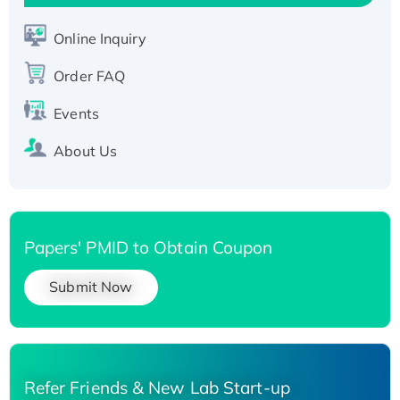
Active Recombinant Human SIRT1 (Active),
His-tagged
Online Inquiry
Recombinant Human Carbonyl Reductase 3,
His-tagged
Order FAQ
Events
About Us
Papers' PMID to Obtain Coupon
Submit Now
Refer Friends & New Lab Start-up