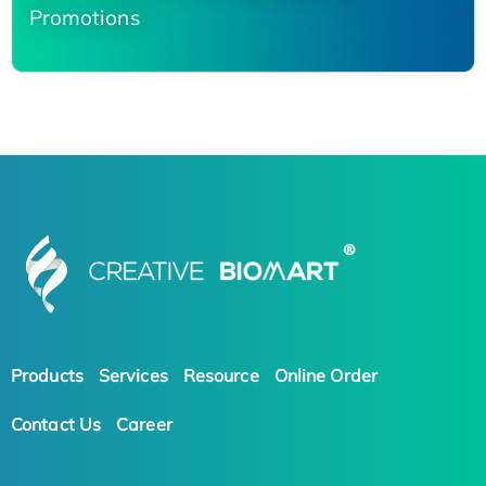
Promotions
Products
Services
Resource
Online Order
Contact Us
Career