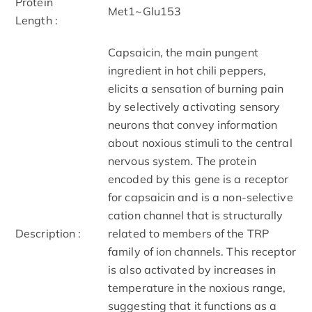
Protein
Met1~Glu153
Length :
Capsaicin, the main pungent
ingredient in hot chili peppers,
elicits a sensation of burning pain
by selectively activating sensory
neurons that convey information
about noxious stimuli to the central
nervous system. The protein
encoded by this gene is a receptor
for capsaicin and is a non-selective
cation channel that is structurally
Description :
related to members of the TRP
family of ion channels. This receptor
is also activated by increases in
temperature in the noxious range,
suggesting that it functions as a