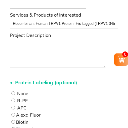
Services & Products of Interested
Project Description
0
Protein Labeling (optional)
None
R-PE
APC
Alexa Fluor
Biotin