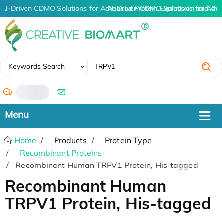
AI-Driven CDMO Solutions for Advanced Protein Expression and An
AI-Driven CDMO Solutions for Adv
✖
Keywords Search
/
Home
Products
Protein Type
Recombinant Proteins
Recombinant Human TRPV1 Protein, His-tagged
Recombinant Human
TRPV1 Protein, His-tagged