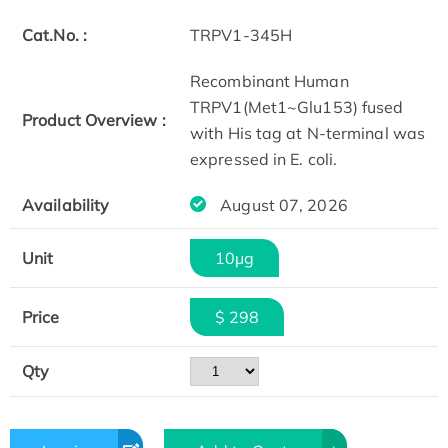
Cat.No. :
TRPV1-345H
Recombinant Human
TRPV1(Met1~Glu153) fused
Product Overview :
with His tag at N-terminal was
expressed in E. coli.
Availability
August 07, 2026
Unit
10μg
Price
$ 298
Qty