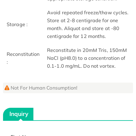
Avoid repeated freeze/thaw cycles.
Store at 2-8 centigrade for one
Storage :
month. Aliquot and store at -80
centigrade for 12 months.
Reconstitute in 20mM Tris, 150mM
Reconstitution
NaCl (pH8.0) to a concentration of
:
0.1-1.0 mg/mL. Do not vortex.
Not For Human Consumption!
Inquiry