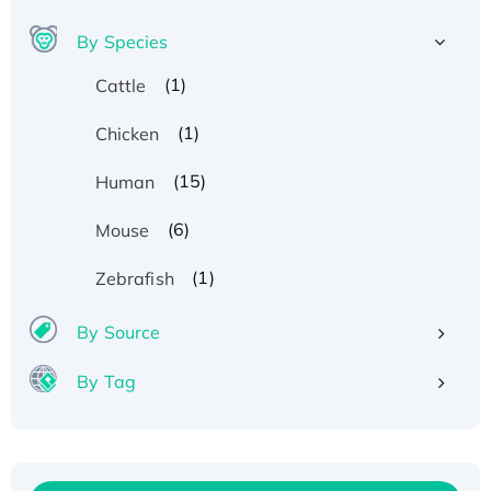
By Species
(1)
Cattle
(1)
Chicken
(15)
Human
(6)
Mouse
(1)
Zebrafish
By Source
By Tag
Recombinant Human ATOX1 Protein, with Cu
(I)
Recombinant Human IFNA21 Protein,