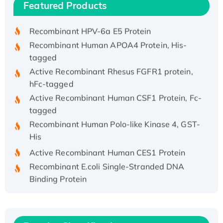
Featured Products
His/GST-tagged
Recombinant HPV-6a E5 Protein
Recombinant Human APOA4 Protein, His-
tagged
Active Recombinant Rhesus FGFR1 protein,
hFc-tagged
Active Recombinant Human CSF1 Protein, Fc-
tagged
Recombinant Human Polo-like Kinase 4, GST-
His
Active Recombinant Human CES1 Protein
Recombinant E.coli Single-Stranded DNA
Binding Protein
Recombinant Human EZH2 protein, His-
tagged
Recombinant Human EEF2K, GST-tagged,