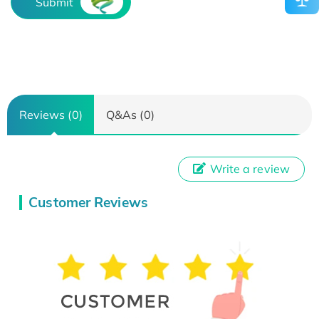
Submit
Reviews (0)
Q&As (0)
Write a review
Customer Reviews