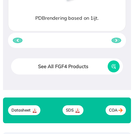
PDBrendering based on 1ijt.
See All FGF4 Products
Datasheet
SDS
COA