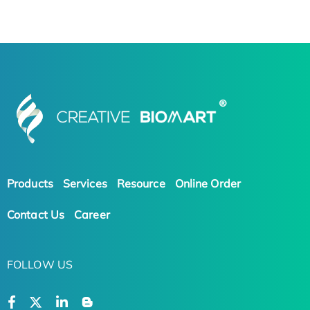
Products
Services
Resource
Online Order
Contact Us
Career
FOLLOW US