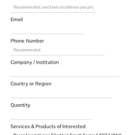
Email
Phone Number
Company / Institution
Country or Region
Quantity
Services & Products of Interested