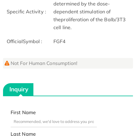
determined by the dose-
Specific Activity :
dependent stimulation of
theproliferation of the Balb/3T3
cell line.
OfficialSymbol :
FGF4
Not For Human Consumption!
Inquiry
First Name
Last Name