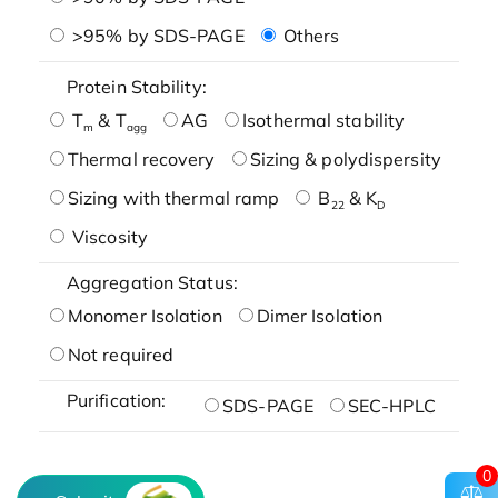
>95% by SDS-PAGE
Others
Protein Stability:
T
& T
AG
Isothermal stability
m
agg
Thermal recovery
Sizing & polydispersity
Sizing with thermal ramp
B
& K
22
D
Viscosity
Aggregation Status:
Monomer Isolation
Dimer Isolation
Not required
Purification:
SDS-PAGE
SEC-HPLC
0