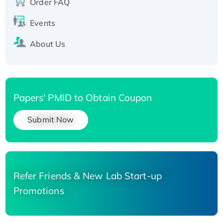
Order FAQ
His-tagged
Events
About Us
Papers' PMID to Obtain Coupon
Submit Now
Refer Friends & New Lab Start-up
Promotions