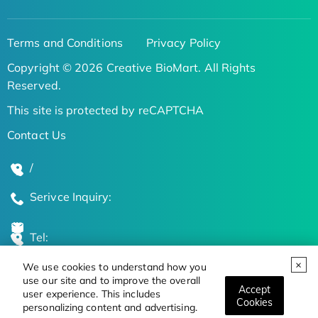
Terms and Conditions
Privacy Policy
Copyright © 2026 Creative BioMart. All Rights
Reserved.
This site is protected by reCAPTCHA
Contact Us
/
Serivce Inquiry:
Tel:
We use cookies to understand how you
Global Locations
use our site and to improve the overall
Accept
user experience. This includes
Cookies
personalizing content and advertising.
Stay Updated on the Latest Bioscience Trends