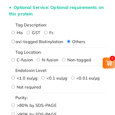
Optional Service: Optional requirements on
this protein
Tag Description:
His
GST
Fc
avi-tagged Biotinylation
Others
Tag Location:
0
C-fusion
N-fusion
Non-tagged
Endotoxin Level:
<1.0 eu/μg
<0.1 eu/μg
<0.01 eu/μg
Not required
Purity:
>80% by SDS-PAGE
>90% by SDS-PAGE