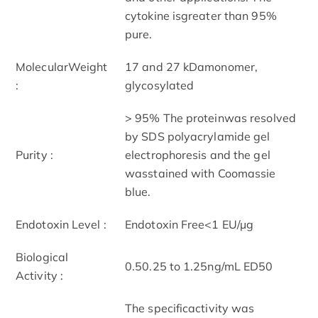
cytokine isgreater than 95%
pure.
MolecularWeight
17 and 27 kDamonomer,
:
glycosylated
> 95% The proteinwas resolved
by SDS polyacrylamide gel
Purity :
electrophoresis and the gel
wasstained with Coomassie
blue.
Endotoxin Level :
Endotoxin Free<1 EU/µg
Biological
0.50.25 to 1.25ng/mL ED50
Activity :
The specificactivity was