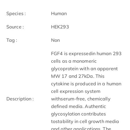
Species :
Human
Source :
HEK293
Tag :
Non
FGF4 is expressedin human 293
cells as a monomeric
glycoprotein with an apparent
MW 17 and 27kDa. This
cytokine is produced in a human
cell expression system
Description :
withserum-free, chemically
defined media. Authentic
glycosylation contributes
tostability in cell growth media
and other applications. The