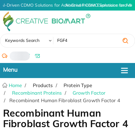
AI-Driven CDMO Solutions for Advanced Protein Expression and An
AI-Driven CDMO Solutions for Adv
✖
Keywords Search
/
Home
Products
Protein Type
Recombinant Proteins
Growth Factor
Recombinant Human Fibroblast Growth Factor 4
Recombinant Human
Fibroblast Growth Factor 4