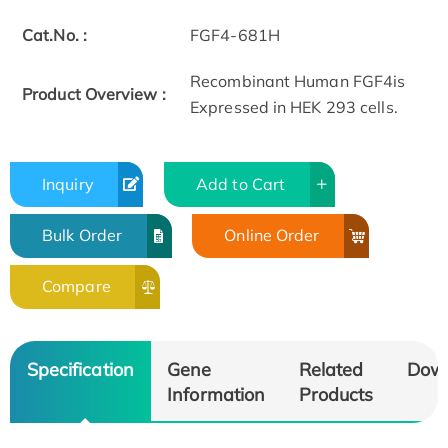
Cat.No. :
FGF4-681H
Recombinant Human FGF4is
Product Overview :
Expressed in HEK 293 cells.
Inquiry
Add to Cart
Bulk Order
Online Order
Compare
Specification
Gene
Related
Dow
Information
Products