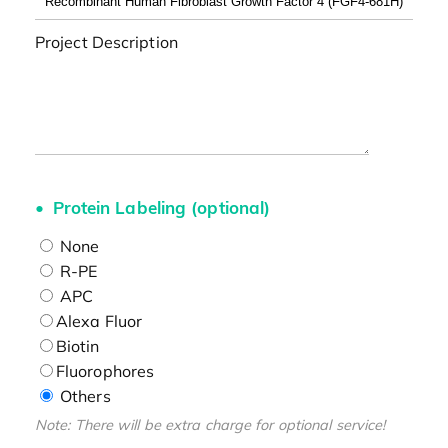
Project Description
Protein Labeling (optional)
None
R-PE
APC
Alexa Fluor
Biotin
Fluorophores
Others
Note: There will be extra charge for optional service!