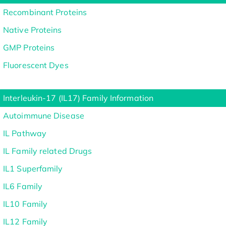
Recombinant Proteins
Native Proteins
GMP Proteins
Fluorescent Dyes
Interleukin-17 (IL17) Family Information
Autoimmune Disease
IL Pathway
IL Family related Drugs
IL1 Superfamily
IL6 Family
IL10 Family
IL12 Family