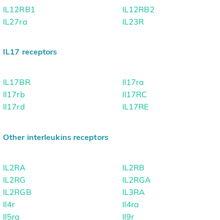
IL12RB1
IL12RB2
IL27ra
IL23R
IL17 receptors
IL17BR
Il17ra
Il17rb
Il17RC
Il17rd
IL17RE
Other interleukins receptors
IL2RA
IL2RB
IL2RG
IL2RGA
IL2RGB
IL3RA
Il4r
Il4ra
Il5ra
Il9r