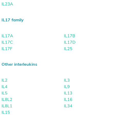
IL23A
IL17 family
IL17A
IL17B
IL17C
IL17D
IL17F
IL25
Other interleukins
IL2
IL3
IL4
IL9
IL5
IL13
IL8L2
IL16
IL8L1
IL34
IL15