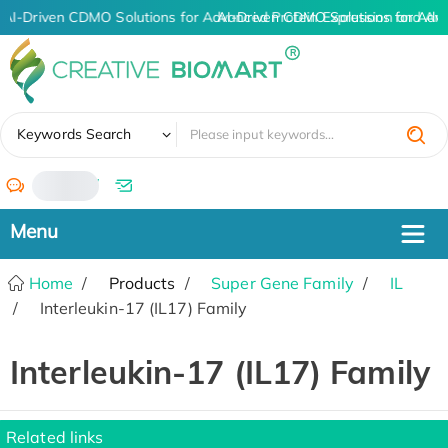
AI-Driven CDMO Solutions for Advanced Protein Expression and An
AI-Driven CDMO Solutions for Adv
✖
Keywords Search
/
Home
Products
Super Gene Family
IL
Interleukin-17 (IL17) Family
Interleukin-17 (IL17) Family
Related links