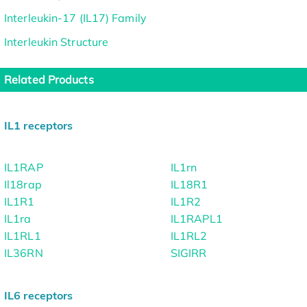
Interleukin-17 (IL17) Family
Interleukin Structure
Related Products
IL1 receptors
IL1RAP
IL1rn
Il18rap
IL18R1
IL1R1
IL1R2
IL1ra
IL1RAPL1
IL1RL1
IL1RL2
IL36RN
SIGIRR
IL6 receptors