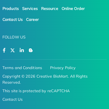
Products
Services
Resource
Online Order
Contact Us
Career
FOLLOW US
Terms and Conditions
Privacy Policy
Copyright © 2026 Creative BioMart. All Rights
Reserved.
This site is protected by reCAPTCHA
Contact Us