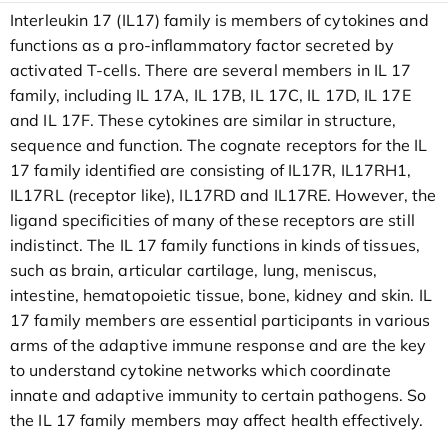
Interleukin 17 (IL17) family is members of cytokines and
functions as a pro-inflammatory factor secreted by
activated T-cells. There are several members in IL 17
family, including IL 17A, IL 17B, IL 17C, IL 17D, IL 17E
and IL 17F. These cytokines are similar in structure,
sequence and function. The cognate receptors for the IL
17 family identified are consisting of IL17R, IL17RH1,
IL17RL (receptor like), IL17RD and IL17RE. However, the
ligand specificities of many of these receptors are still
indistinct. The IL 17 family functions in kinds of tissues,
such as brain, articular cartilage, lung, meniscus,
intestine, hematopoietic tissue, bone, kidney and skin. IL
17 family members are essential participants in various
arms of the adaptive immune response and are the key
to understand cytokine networks which coordinate
innate and adaptive immunity to certain pathogens. So
the IL 17 family members may affect health effectively.