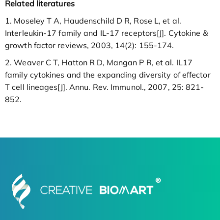
Related literatures
1. Moseley T A, Haudenschild D R, Rose L, et al.
Interleukin-17 family and IL-17 receptors[J]. Cytokine &
growth factor reviews, 2003, 14(2): 155-174.
2. Weaver C T, Hatton R D, Mangan P R, et al. IL17
family cytokines and the expanding diversity of effector
T cell lineages[J]. Annu. Rev. Immunol., 2007, 25: 821-
852.