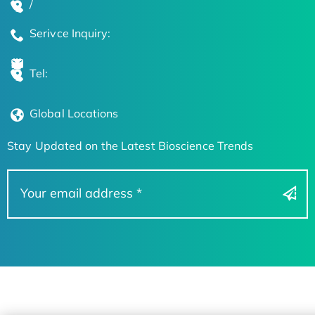
/
Serivce Inquiry:
Tel:
Global Locations
Stay Updated on the Latest Bioscience Trends