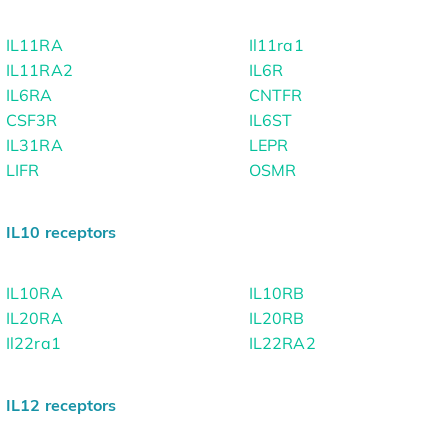
IL11RA
Il11ra1
IL11RA2
IL6R
IL6RA
CNTFR
CSF3R
IL6ST
IL31RA
LEPR
LIFR
OSMR
IL10 receptors
IL10RA
IL10RB
IL20RA
IL20RB
Il22ra1
IL22RA2
IL12 receptors