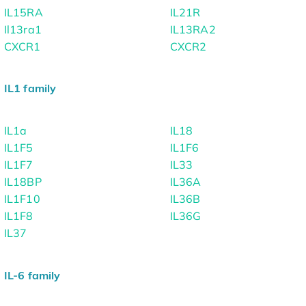
IL15RA
IL21R
Il13ra1
IL13RA2
CXCR1
CXCR2
IL1 family
IL1a
IL18
IL1F5
IL1F6
IL1F7
IL33
IL18BP
IL36A
IL1F10
IL36B
IL1F8
IL36G
IL37
IL-6 family