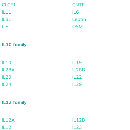
CLCF1
CNTF
IL11
IL6
IL31
Leptin
LIF
OSM
IL10 family
IL10
IL19
IL28A
IL28B
IL20
IL22
IL24
IL29
IL12 family
IL12A
IL12B
IL12
IL23