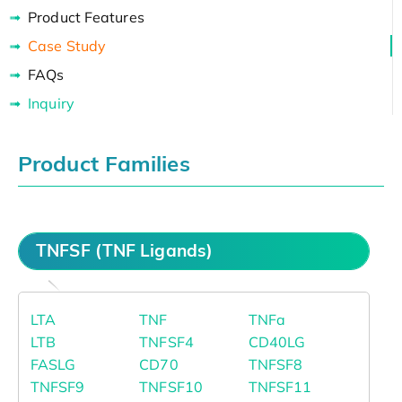
Product Features
Case Study
FAQs
Inquiry
Product Families
TNFSF (TNF Ligands)
LTA
TNF
TNFa
LTB
TNFSF4
CD40LG
FASLG
CD70
TNFSF8
TNFSF9
TNFSF10
TNFSF11