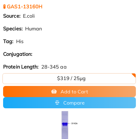
🧪 GAS1-13160H
Source:
E.coli
Species:
Human
Tag:
His
Conjugation:
Protein Length:
28-345 aa
$319 / 25μg
Add to Cart
Compare