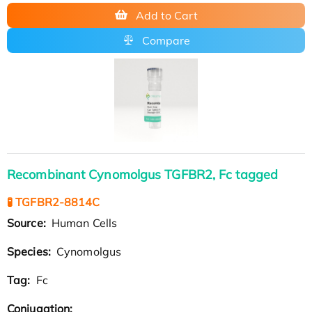
Add to Cart
Compare
Recombinant Cynomolgus TGFBR2, Fc tagged
🧪 TGFBR2-8814C
Source:
Human Cells
Species:
Cynomolgus
Tag:
Fc
Conjugation: