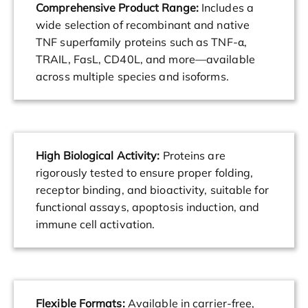
Comprehensive Product Range:
Includes a
wide selection of recombinant and native
TNF superfamily proteins such as TNF-α,
TRAIL, FasL, CD40L, and more—available
across multiple species and isoforms.
High Biological Activity:
Proteins are
rigorously tested to ensure proper folding,
receptor binding, and bioactivity, suitable for
functional assays, apoptosis induction, and
immune cell activation.
Flexible Formats:
Available in carrier-free,