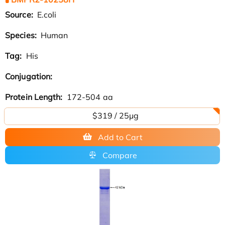
Source:
E.coli
Species:
Human
Tag:
His
Conjugation:
Protein Length:
172-504 aa
$319 / 25μg
Add to Cart
Compare