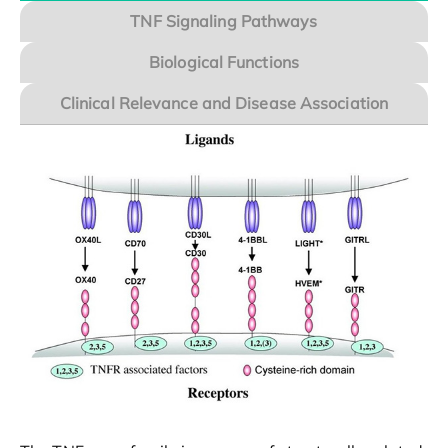
TNF Signaling Pathways
Biological Functions
Clinical Relevance and Disease Association