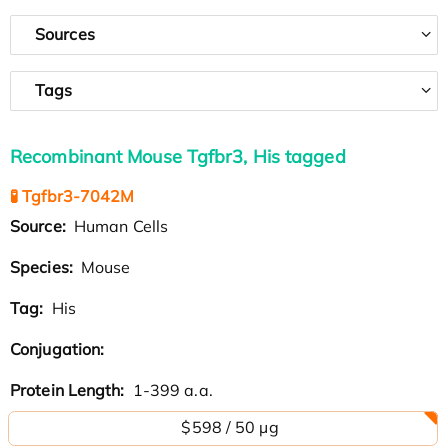
Sources
Tags
Recombinant Mouse Tgfbr3, His tagged
🧪 Tgfbr3-7042M
Source:
Human Cells
Species:
Mouse
Tag:
His
Conjugation:
Protein Length:
1-399 a.a.
$598 / 50 µg