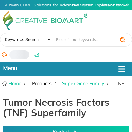
AI-Driven CDMO Solutions for Advanced Protein Expression and An
AI-Driven CDMO Solutions for Adva
✖
Keywords Search
/
Home
Products
Super Gene Family
TNF
Tumor Necrosis Factors
(TNF) Superfamily
Product List