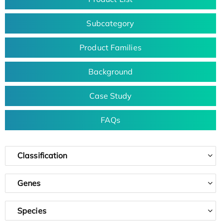
Subcategory
Product Families
Background
Case Study
FAQs
Classification
Genes
Species