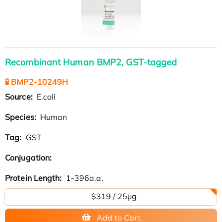
Recombinant Human BMP2, GST-tagged
🧪 BMP2-10249H
Source:
E.coli
Species:
Human
Tag:
GST
Conjugation:
Protein Length:
1-396a.a.
$319 / 25μg
Add to Cart