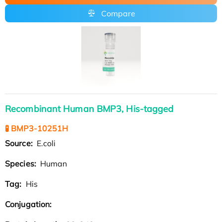
Compare
Recombinant Human BMP3, His-tagged
🧪 BMP3-10251H
Source:
E.coli
Species:
Human
Tag:
His
Conjugation: