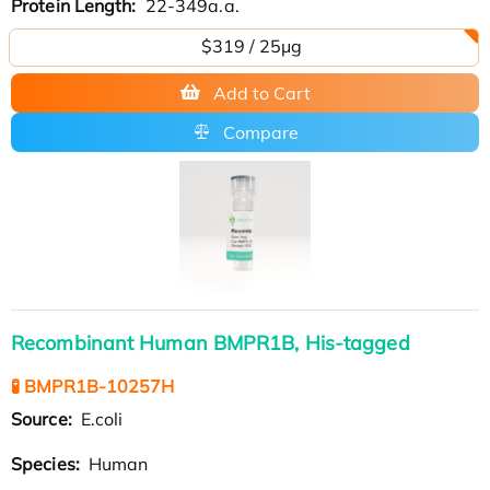
Protein Length:
22-349a.a.
$319 / 25μg
Add to Cart
Compare
Recombinant Human BMPR1B, His-tagged
🧪 BMPR1B-10257H
Source:
E.coli
Species:
Human