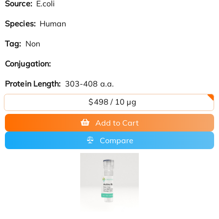
Source:
E.coli
Species:
Human
Tag:
Non
Conjugation:
Protein Length:
303-408 a.a.
$498 / 10 µg
Add to Cart
Compare