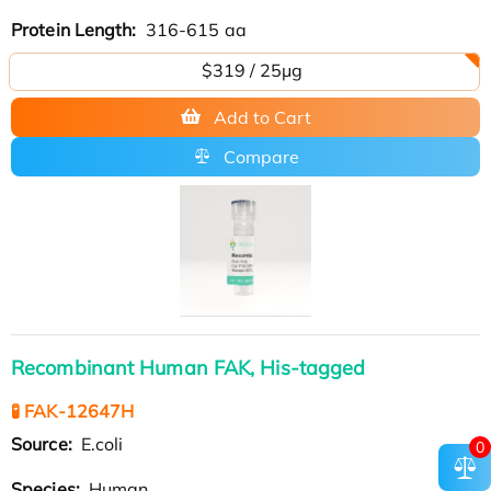
Protein Length:
316-615 aa
$319 / 25μg
Add to Cart
Compare
Recombinant Human FAK, His-tagged
🧪 FAK-12647H
Source:
E.coli
0
Species:
Human