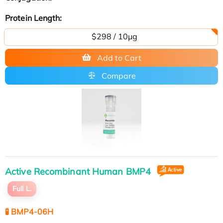
Protein Length:
$298 / 10μg
Add to Cart
Compare
Active Recombinant Human BMP4
Full L.
🧪 BMP4-06H