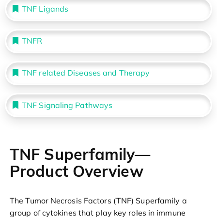
TNF Ligands
TNFR
TNF related Diseases and Therapy
TNF Signaling Pathways
TNF Superfamily—
Product Overview
The Tumor Necrosis Factors (TNF) Superfamily a
group of cytokines that play key roles in immune