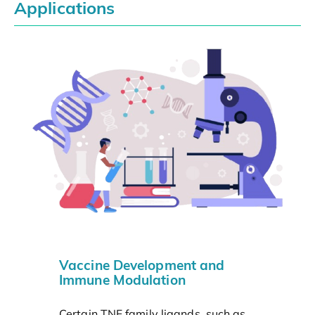
Applications
Vaccine Development and
Immune Modulation
Certain TNF family ligands, such as