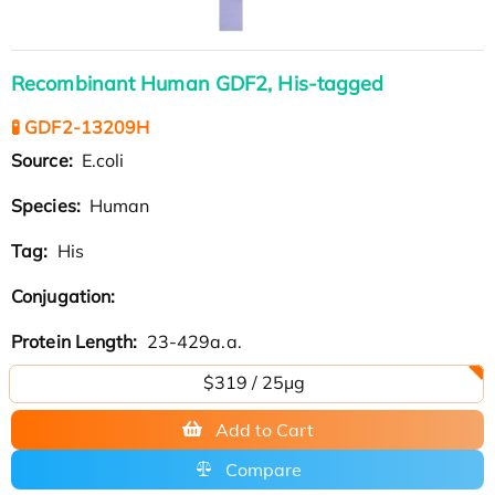
Recombinant Human GDF2, His-tagged
🧪 GDF2-13209H
Source:
E.coli
Species:
Human
Tag:
His
Conjugation:
Protein Length:
23-429a.a.
$319 / 25μg
Add to Cart
Compare