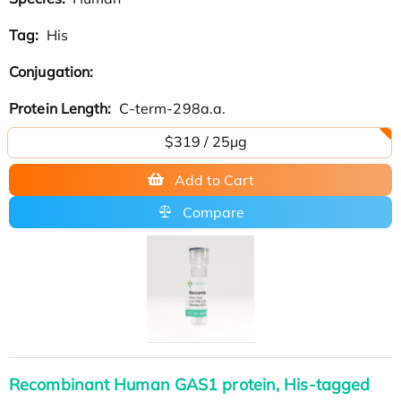
Tag:
His
Conjugation:
Protein Length:
C-term-298a.a.
$319 / 25μg
Add to Cart
Compare
Recombinant Human GAS1 protein, His-tagged