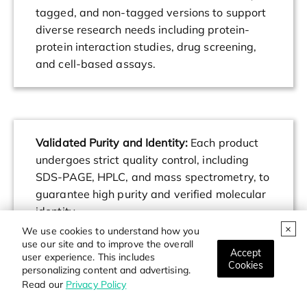
tagged, and non-tagged versions to support
diverse research needs including protein-
protein interaction studies, drug screening,
and cell-based assays.
Validated Purity and Identity:
Each product
undergoes strict quality control, including
SDS-PAGE, HPLC, and mass spectrometry, to
guarantee high purity and verified molecular
identity.
We use cookies to understand how you
use our site and to improve the overall
Accept
user experience. This includes
Cookies
personalizing content and advertising.
Read our
Privacy Policy
Custom Services Available:
Customized
protein expression, purification, and