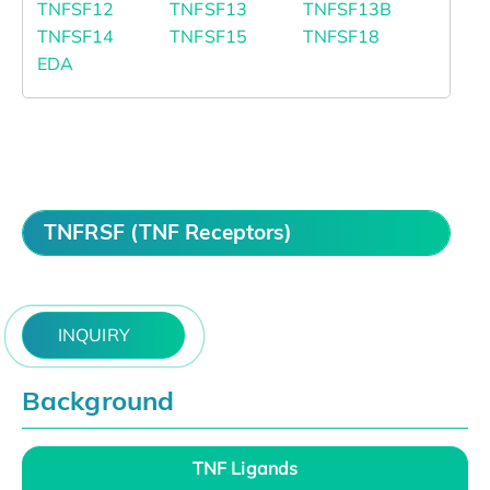
TNFSF12
TNFSF13
TNFSF13B
TNFSF14
TNFSF15
TNFSF18
EDA
TNFRSF (TNF Receptors)
INQUIRY
Background
TNF Ligands