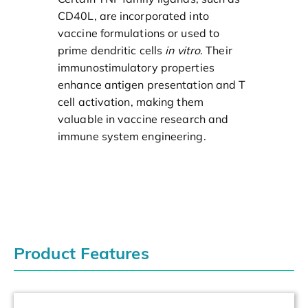
CD40L, are incorporated into
vaccine formulations or used to
prime dendritic cells
in vitro
. Their
immunostimulatory properties
enhance antigen presentation and T
cell activation, making them
valuable in vaccine research and
immune system engineering.
Product Features