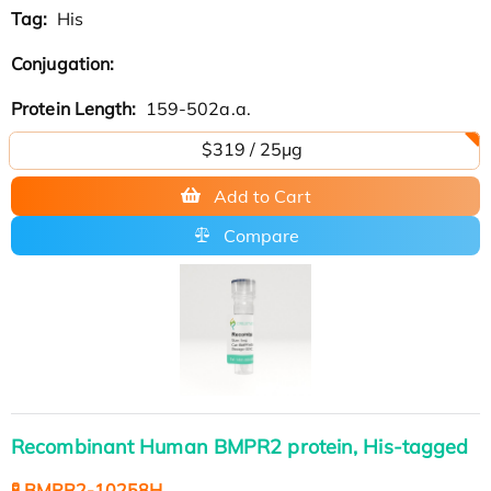
Tag:
His
Conjugation:
Protein Length:
159-502a.a.
$319 / 25μg
Add to Cart
Compare
Recombinant Human BMPR2 protein, His-tagged
🧪 BMPR2-10258H