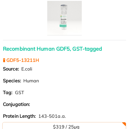
Recombinant Human GDF5, GST-tagged
🧪 GDF5-13211H
Source:
E.coli
Species:
Human
Tag:
GST
Conjugation:
Protein Length:
143-501a.a.
$319 / 25μg