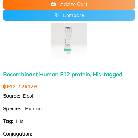
Add to Cart
Compare
Recombinant Human F12 protein, His-tagged
🧪 F12-12617H
Source:
E.coli
Species:
Human
Tag:
His
Conjugation: