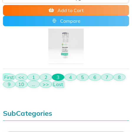
Add to Cart
Compare
First
<<
1
2
3
4
5
6
7
8
9
10
…
>>
Last
SubCategories