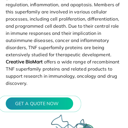
regulation, inflammation, and apoptosis. Members of
this superfamily are involved in various cellular
processes, including cell proliferation, differentiation,
and programmed cell death. Due to their central role
in immune responses and their implication in
autoimmune diseases, cancer and inflammatory
disorders, TNF superfamily proteins are being
extensively studied for therapeutic development.
Creative BioMart
offers a wide range of recombinant
TNF superfamily proteins and related products to
support research in immunology, oncology and drug
discovery.
GET A QUOTE NOW