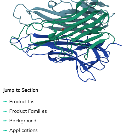
Jump to Section
Product List
Product Families
Background
Applications