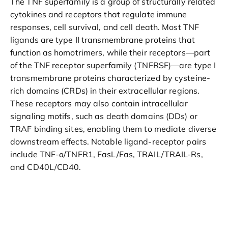
The TNF superfamily is a group of structurally related
cytokines and receptors that regulate immune
responses, cell survival, and cell death. Most TNF
ligands are type II transmembrane proteins that
function as homotrimers, while their receptors—part
of the TNF receptor superfamily (TNFRSF)—are type I
transmembrane proteins characterized by cysteine-
rich domains (CRDs) in their extracellular regions.
These receptors may also contain intracellular
signaling motifs, such as death domains (DDs) or
TRAF binding sites, enabling them to mediate diverse
downstream effects. Notable ligand-receptor pairs
include TNF-α/TNFR1, FasL/Fas, TRAIL/TRAIL-Rs,
and CD40L/CD40.