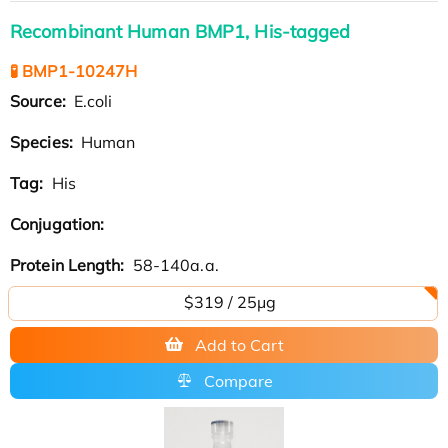
Recombinant Human BMP1, His-tagged
🧪 BMP1-10247H
Source:
E.coli
Species:
Human
Tag:
His
Conjugation:
Protein Length:
58-140a.a.
$319 / 25μg
Add to Cart
Compare