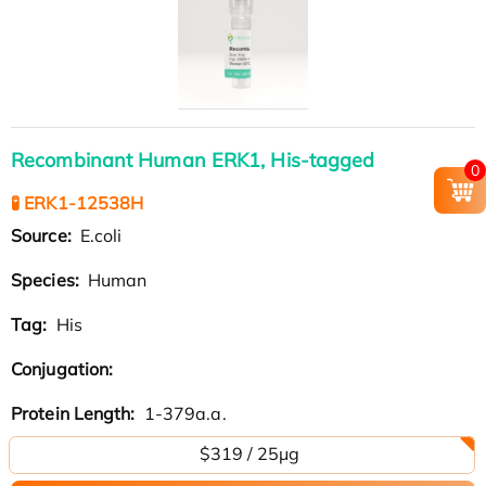
Recombinant Human ERK1, His-tagged
0
🧪 ERK1-12538H
Source:
E.coli
Species:
Human
Tag:
His
Conjugation:
Protein Length:
1-379a.a.
$319 / 25μg