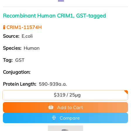
Recombinant Human CRIM1, GST-tagged
🧪 CRIM1-11574H
Source:
E.coli
Species:
Human
Tag:
GST
Conjugation:
Protein Length:
590-939a.a.
$319 / 25μg
Add to Cart
Compare