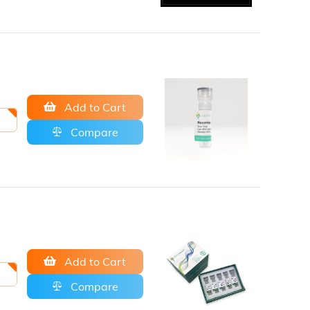
Add to Cart
Compare
Add to Cart
Compare