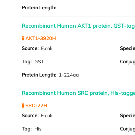
Protein Length:
Recombinant Human AKT1 protein, GST-ta
🧪 AKT1-3920H
Source:
E.coli
Speci
Tag:
GST
Conjug
Protein Length:
1-224aa
Recombinant Human SRC protein, His-tagg
🧪 SRC-22H
Source:
E.coli
Speci
Tag:
His
Conjug