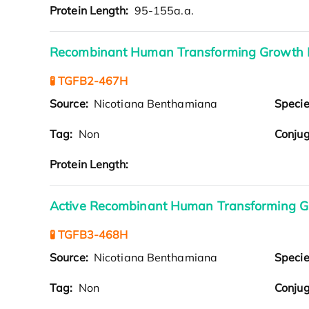
Protein Length:
95-155a.a.
Recombinant Human Transforming Growth F
🧪 TGFB2-467H
Source:
Nicotiana Benthamiana
Speci
Tag:
Non
Conjug
Protein Length:
Active Recombinant Human Transforming Gr
🧪 TGFB3-468H
Source:
Nicotiana Benthamiana
Speci
Tag:
Non
Conjug