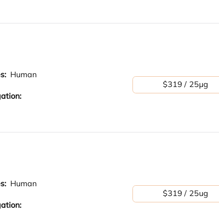
es:
Human
$319 / 25μg
ation:
es:
Human
$319 / 25ug
ation: