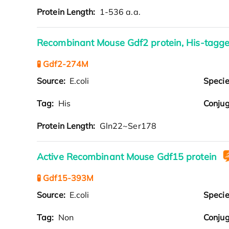
Protein Length:
1-536 a.a.
Recombinant Mouse Gdf2 protein, His-tagg
🧪 Gdf2-274M
Source:
E.coli
Speci
Tag:
His
Conjug
Protein Length:
Gln22~Ser178
Active Recombinant Mouse Gdf15 protein
🧪 Gdf15-393M
Source:
E.coli
Speci
Tag:
Non
Conjug