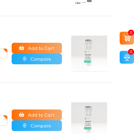
0
Add to Cart
0
Compare
Add to Cart
Compare