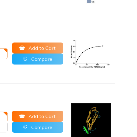
Add to Cart
Compare
Add to Cart
Compare