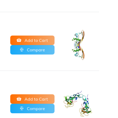
Add to Cart
Compare
Add to Cart
Compare