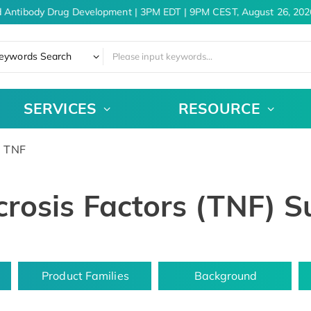
 Antibody Drug Development | 3PM EDT | 9PM CEST, August 26, 2026
eywords Search
SERVICES
RESOURCE
TNF
rosis Factors (TNF) S
Product Families
Background