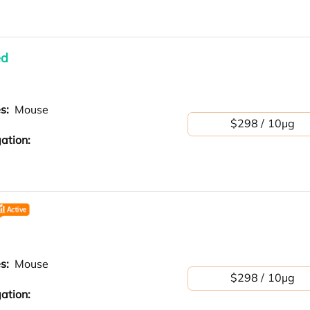
ed
es:
Mouse
$298 / 10μg
ation:
es:
Mouse
$298 / 10μg
ation: