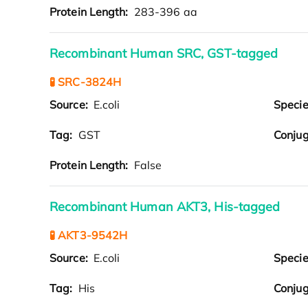
Protein Length:
283-396 aa
Recombinant Human SRC, GST-tagged
🧪 SRC-3824H
Source:
E.coli
Speci
Tag:
GST
Conjug
Protein Length:
False
Recombinant Human AKT3, His-tagged
🧪 AKT3-9542H
Source:
E.coli
Speci
Tag:
His
Conjug