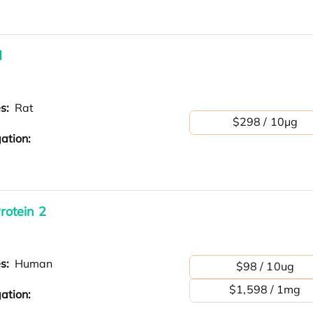
d
es:
Rat
$298 / 10μg
ation:
otein 2
es:
Human
$98 / 10ug
$1,598 / 1mg
ation: