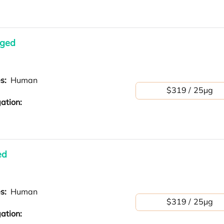
gged
es:
Human
$319 / 25μg
ation:
ed
es:
Human
$319 / 25μg
ation: