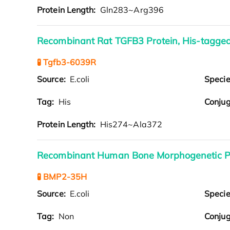
Protein Length:
Gln283~Arg396
Recombinant Rat TGFB3 Protein, His-tagge
🧪 Tgfb3-6039R
Source:
E.coli
Speci
Tag:
His
Conjug
Protein Length:
His274~Ala372
Recombinant Human Bone Morphogenetic Pr
🧪 BMP2-35H
Source:
E.coli
Speci
Tag:
Non
Conjug