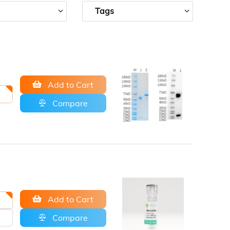
Tags
Add to Cart
Compare
Add to Cart
Compare