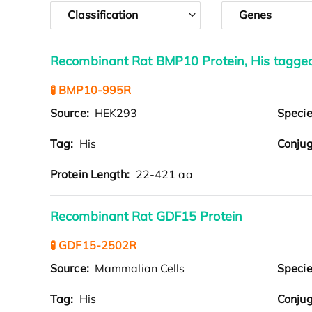
Classification
Genes
Recombinant Rat BMP10 Protein, His tagge
🧪 BMP10-995R
Source:
HEK293
Speci
Tag:
His
Conjug
Protein Length:
22-421 aa
Recombinant Rat GDF15 Protein
🧪 GDF15-2502R
Source:
Mammalian Cells
Speci
Tag:
His
Conjug