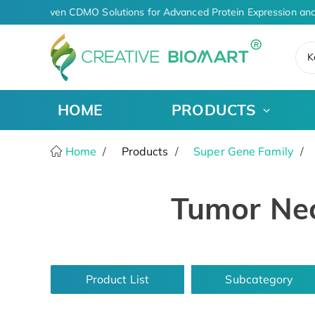
AI-Driven CDMO Solutions for Advanced Protein Expression and
K
HOME
PRODUCTS
Home
Products
Super Gene Family
Tumor Nec
Product List
Subcategory