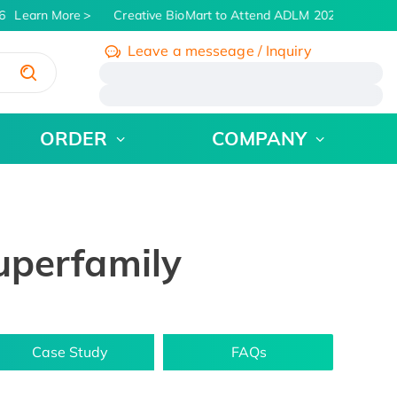
Learn More
Creative BioMart to Attend ADLM 2026 | July 26 -
Leave a messeage / Inquiry
/
ORDER
COMPANY
uperfamily
Case Study
FAQs