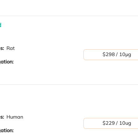
d
es:
Rat
$298 / 10μg
ation:
es:
Human
$229 / 10ug
ation: