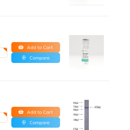
Add to Cart
Compare
Add to Cart
Compare