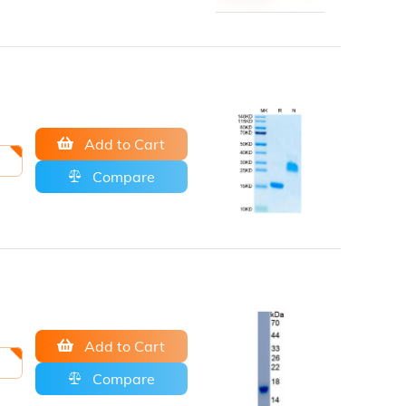
Add to Cart
Compare
Add to Cart
Compare