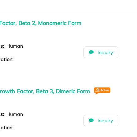
actor, Beta 2, Monomeric Form
es:
Human
Inquiry
ation:
owth Factor, Beta 3, Dimeric Form
es:
Human
Inquiry
ation: