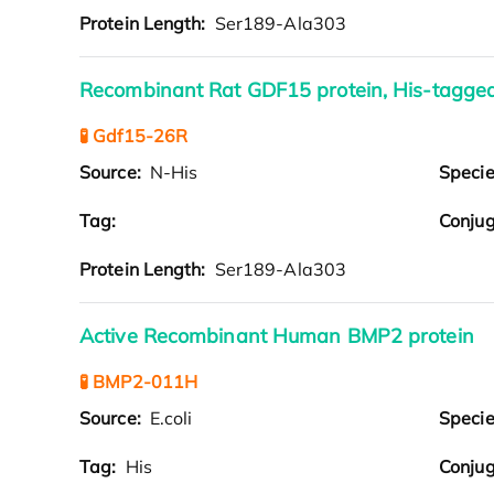
Protein Length:
Ser189-Ala303
Recombinant Rat GDF15 protein, His-tagge
🧪 Gdf15-26R
Source:
N-His
Speci
Tag:
Conjug
Protein Length:
Ser189-Ala303
Active Recombinant Human BMP2 protein
🧪 BMP2-011H
Source:
E.coli
Speci
Tag:
His
Conjug