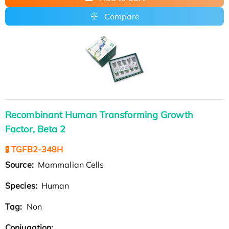
Compare
Recombinant Human Transforming Growth
Factor, Beta 2
🧪 TGFB2-348H
Source:
Mammalian Cells
Species:
Human
Tag:
Non
Conjugation: