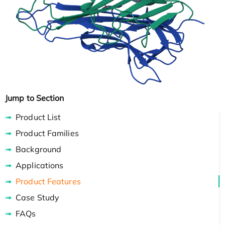
Jump to Section
Product List
Product Families
Background
Applications
Product Features
Case Study
FAQs