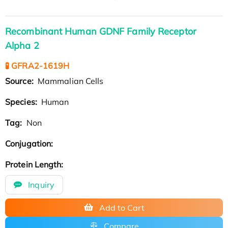
Recombinant Human GDNF Family Receptor
Alpha 2
🧪 GFRA2-1619H
Source:
Mammalian Cells
Species:
Human
Tag:
Non
Conjugation:
Protein Length:
Inquiry
Add to Cart
Compare