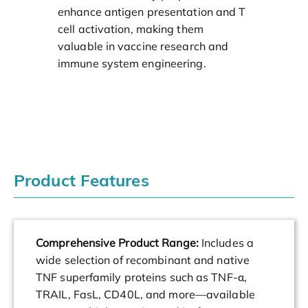
enhance antigen presentation and T
cell activation, making them
valuable in vaccine research and
immune system engineering.
Product Features
Comprehensive Product Range:
Includes a
wide selection of recombinant and native
TNF superfamily proteins such as TNF-α,
TRAIL, FasL, CD40L, and more—available