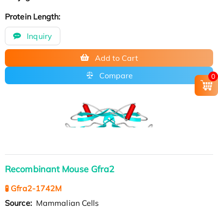
Protein Length:
Inquiry
Add to Cart
Compare
0
Recombinant Mouse Gfra2
🧪 Gfra2-1742M
Source:
Mammalian Cells