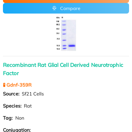
Compare
Recombinant Rat Glial Cell Derived Neurotrophic
Factor
🧪 Gdnf-359R
Source:
Sf21 Cells
Species:
Rat
Tag:
Non
Conjugation: