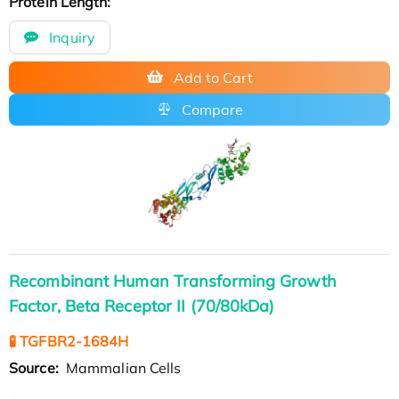
Protein Length:
Inquiry
Add to Cart
Compare
Recombinant Human Transforming Growth
Factor, Beta Receptor II (70/80kDa)
🧪 TGFBR2-1684H
Source:
Mammalian Cells