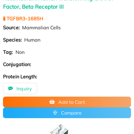
Factor, Beta Receptor III
🧪 TGFBR3-1685H
Source:
Mammalian Cells
Species:
Human
Tag:
Non
Conjugation:
Protein Length:
Inquiry
Add to Cart
Compare