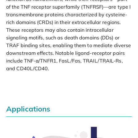
of the TNF receptor superfamily (TNFRSF)—are type I
transmembrane proteins characterized by cysteine-
rich domains (CRDs) in their extracellular regions.
These receptors may also contain intracellular
signaling motifs, such as death domains (DDs) or
TRAF binding sites, enabling them to mediate diverse
downstream effects. Notable ligand-receptor pairs
include TNF-α/TNFR1, FasL/Fas, TRAIL/TRAIL-Rs,
and CD40L/CD40.
Applications