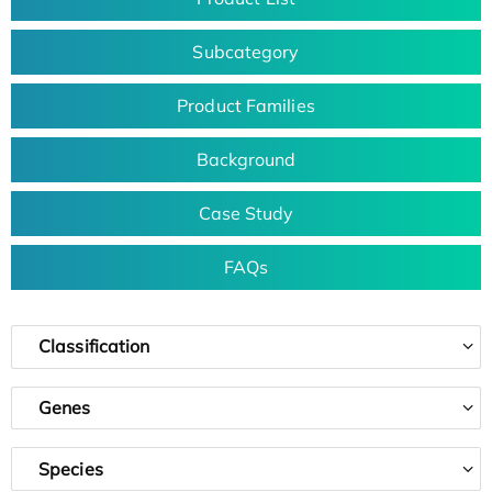
Subcategory
Product Families
Background
Case Study
FAQs
Classification
Genes
Species