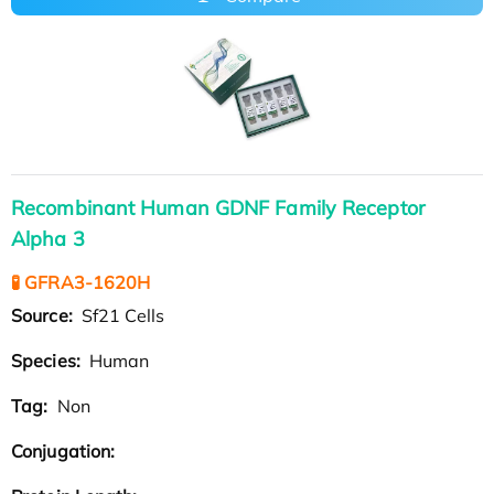
Recombinant Human GDNF Family Receptor
Alpha 3
🧪 GFRA3-1620H
Source:
Sf21 Cells
Species:
Human
Tag:
Non
Conjugation: