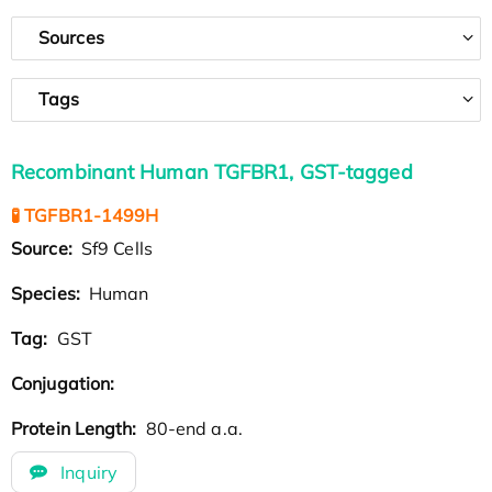
Sources
Tags
Recombinant Human TGFBR1, GST-tagged
🧪 TGFBR1-1499H
Source:
Sf9 Cells
Species:
Human
Tag:
GST
Conjugation:
Protein Length:
80-end a.a.
Inquiry