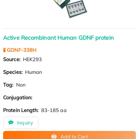
Active Recombinant Human GDNF protein
🧪 GDNF-338H
Source:
HEK293
Species:
Human
Tag:
Non
Conjugation:
Protein Length:
83-185 aa
Inquiry
Add to Cart