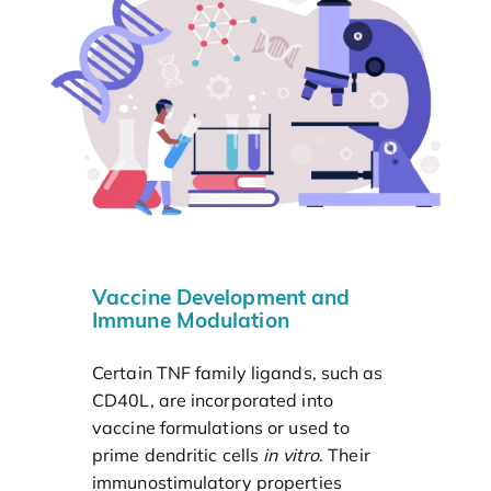
Vaccine Development and
Immune Modulation
Certain TNF family ligands, such as
CD40L, are incorporated into
vaccine formulations or used to
prime dendritic cells
in vitro
. Their
immunostimulatory properties