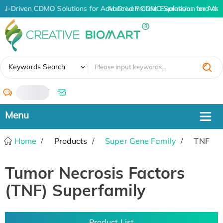
AI-Driven CDMO Solutions for Advanced Protein Expression and An
AI-Driven CDMO Solutions for Adva
✖
Keywords Search
/
Home
Products
Super Gene Family
TNF
Tumor Necrosis Factors
(TNF) Superfamily
Product List