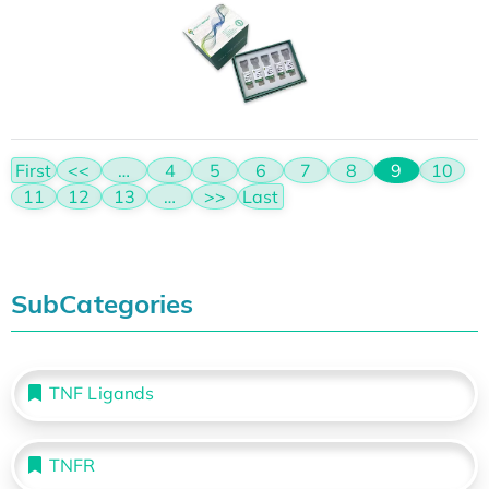
First
<<
…
4
5
6
7
8
9
10
11
12
13
…
>>
Last
SubCategories
TNF Ligands
TNFR