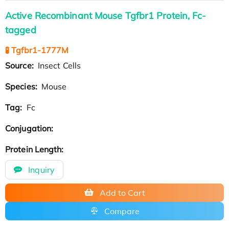
Active Recombinant Mouse Tgfbr1 Protein, Fc-
tagged
🧪 Tgfbr1-1777M
Source:
Insect Cells
Species:
Mouse
Tag:
Fc
Conjugation:
Protein Length:
Inquiry
Add to Cart
Compare