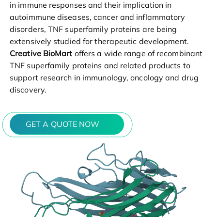
in immune responses and their implication in
autoimmune diseases, cancer and inflammatory
disorders, TNF superfamily proteins are being
extensively studied for therapeutic development.
Creative BioMart
offers a wide range of recombinant
TNF superfamily proteins and related products to
support research in immunology, oncology and drug
discovery.
GET A QUOTE NOW