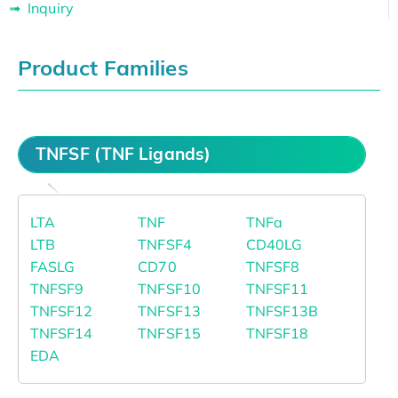
Inquiry
Product Families
TNFSF (TNF Ligands)
LTA
TNF
TNFa
LTB
TNFSF4
CD40LG
FASLG
CD70
TNFSF8
TNFSF9
TNFSF10
TNFSF11
TNFSF12
TNFSF13
TNFSF13B
TNFSF14
TNFSF15
TNFSF18
EDA