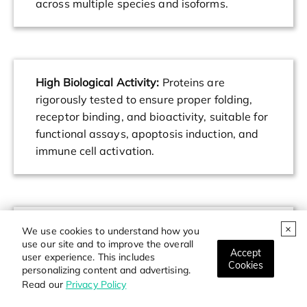
across multiple species and isoforms.
High Biological Activity:
Proteins are
rigorously tested to ensure proper folding,
receptor binding, and bioactivity, suitable for
functional assays, apoptosis induction, and
immune cell activation.
Flexible Formats:
Available in carrier-free,
We use cookies to understand how you
use our site and to improve the overall
tagged, and non-tagged versions to support
Accept
user experience. This includes
diverse research needs including protein-
Cookies
personalizing content and advertising.
protein interaction studies, drug screening,
Read our
Privacy Policy
and cell-based assays.