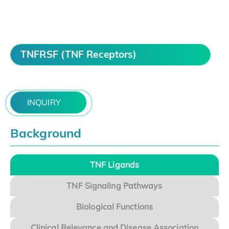
TNFRSF (TNF Receptors)
INQUIRY
Background
TNF Ligands
TNF Signaling Pathways
Biological Functions
Clinical Relevance and Disease Association