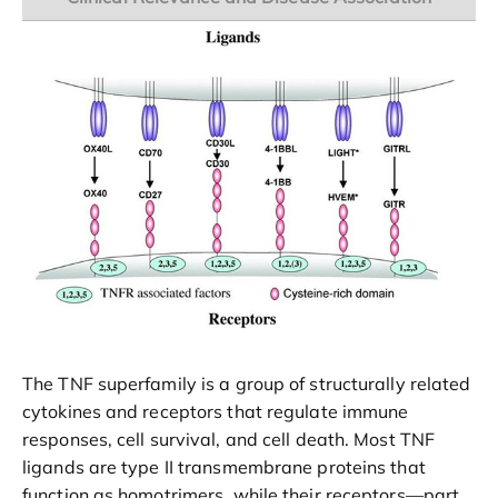
The TNF superfamily is a group of structurally related
cytokines and receptors that regulate immune
responses, cell survival, and cell death. Most TNF
ligands are type II transmembrane proteins that
function as homotrimers, while their receptors—part