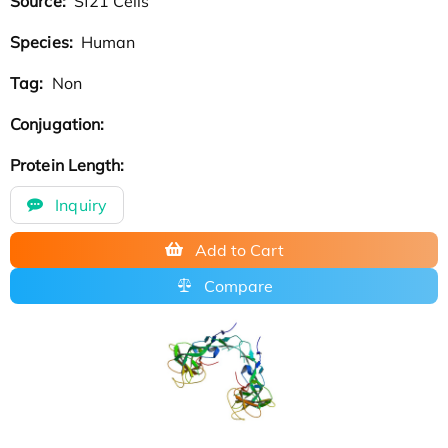
Source:
Sf21 Cells
Species:
Human
Tag:
Non
Conjugation:
Protein Length:
Inquiry
Add to Cart
Compare