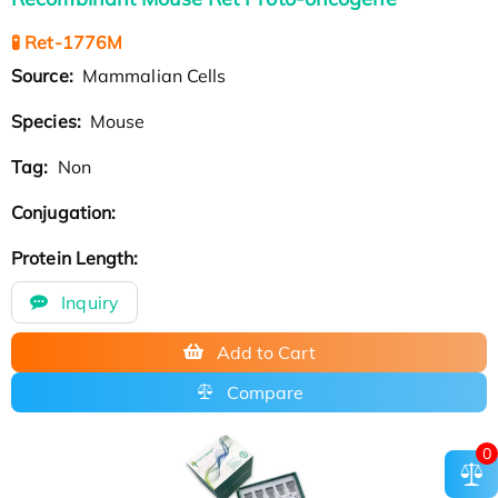
🧪 Ret-1776M
Source:
Mammalian Cells
Species:
Mouse
Tag:
Non
Conjugation:
Protein Length:
Inquiry
Add to Cart
Compare
0