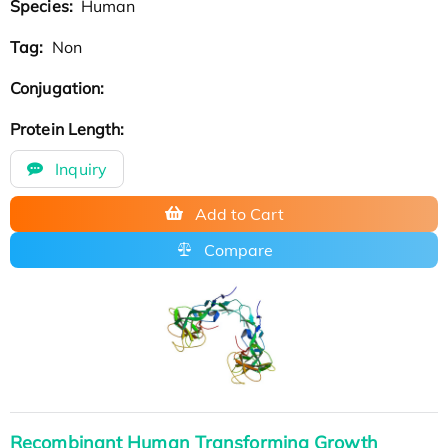
Species:
Human
Tag:
Non
Conjugation:
Protein Length:
Inquiry
Add to Cart
Compare
Recombinant Human Transforming Growth