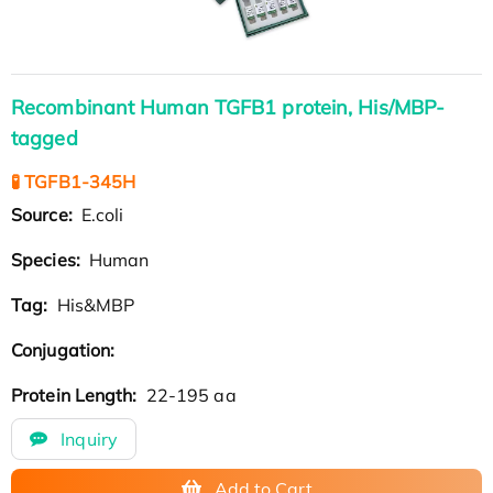
Recombinant Human TGFB1 protein, His/MBP-
tagged
🧪 TGFB1-345H
Source:
E.coli
Species:
Human
Tag:
His&MBP
Conjugation:
Protein Length:
22-195 aa
Inquiry
Add to Cart