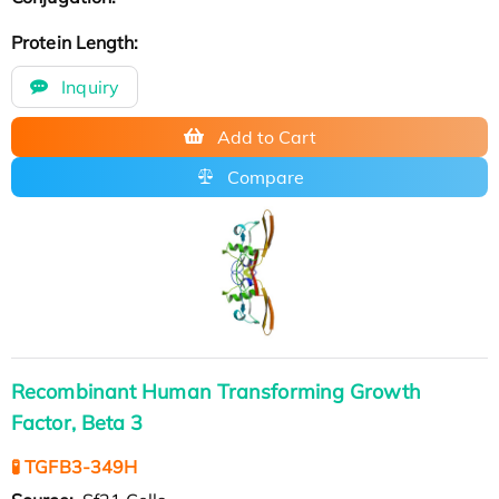
Protein Length:
Inquiry
Add to Cart
Compare
Recombinant Human Transforming Growth
Factor, Beta 3
🧪 TGFB3-349H