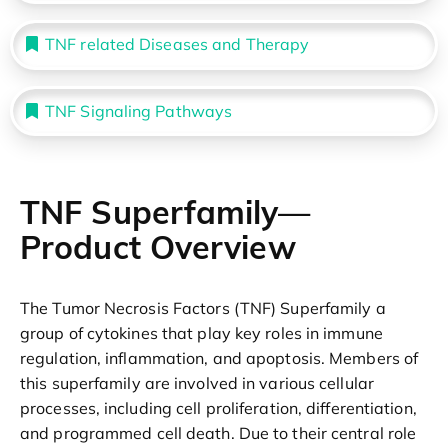
TNF related Diseases and Therapy
TNF Signaling Pathways
TNF Superfamily—
Product Overview
The Tumor Necrosis Factors (TNF) Superfamily a
group of cytokines that play key roles in immune
regulation, inflammation, and apoptosis. Members of
this superfamily are involved in various cellular
processes, including cell proliferation, differentiation,
and programmed cell death. Due to their central role