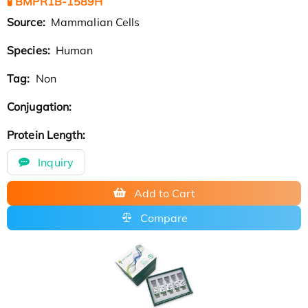
🧪 BMPR1B-1589H
Source:
Mammalian Cells
Species:
Human
Tag:
Non
Conjugation:
Protein Length:
Inquiry
Add to Cart
Compare