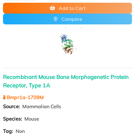
Add to Cart
Compare
Recombinant Mouse Bone Morphogenetic Protein
Receptor, Type 1A
🧪 Bmpr1a-1709M
Source:
Mammalian Cells
Species:
Mouse
Tag:
Non