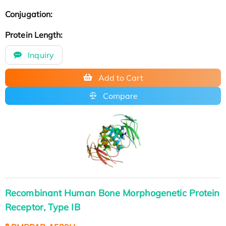
Conjugation:
Protein Length:
Inquiry
Add to Cart
Compare
Recombinant Human Bone Morphogenetic Protein
Receptor, Type IB