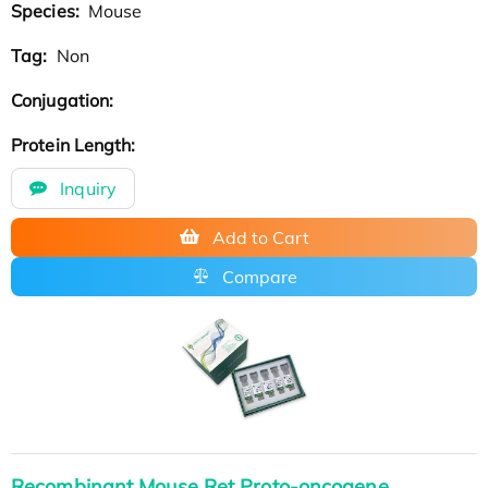
Species:
Mouse
Tag:
Non
Conjugation:
Protein Length:
Inquiry
Add to Cart
Compare
Recombinant Mouse Ret Proto-oncogene