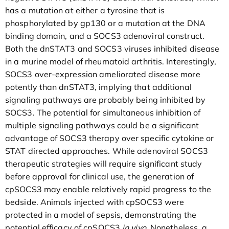
has a mutation at either a tyrosine that is
phosphorylated by gp130 or a mutation at the DNA
binding domain, and a SOCS3 adenoviral construct.
Both the dnSTAT3 and SOCS3 viruses inhibited disease
in a murine model of rheumatoid arthritis. Interestingly,
SOCS3 over-expression ameliorated disease more
potently than dnSTAT3, implying that additional
signaling pathways are probably being inhibited by
SOCS3. The potential for simultaneous inhibition of
multiple signaling pathways could be a significant
advantage of SOCS3 therapy over specific cytokine or
STAT directed approaches. While adenoviral SOCS3
therapeutic strategies will require significant study
before approval for clinical use, the generation of
cpSOCS3 may enable relatively rapid progress to the
bedside. Animals injected with cpSOCS3 were
protected in a model of sepsis, demonstrating the
potential efficacy of cpSOCS3
in vivo
. Nonetheless, a