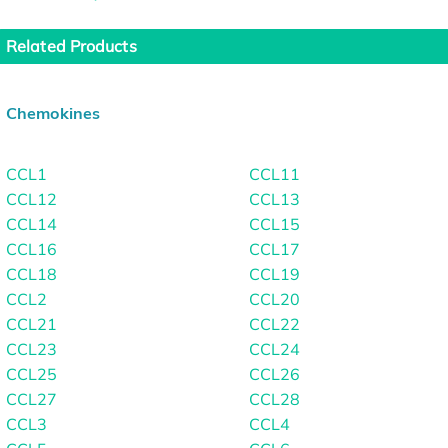
Related Products
Chemokines
CCL1
CCL11
CCL12
CCL13
CCL14
CCL15
CCL16
CCL17
CCL18
CCL19
CCL2
CCL20
CCL21
CCL22
CCL23
CCL24
CCL25
CCL26
CCL27
CCL28
CCL3
CCL4