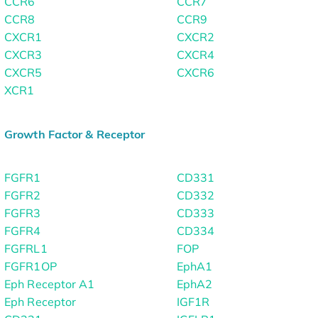
CCR6
CCR7
CCR8
CCR9
CXCR1
CXCR2
CXCR3
CXCR4
CXCR5
CXCR6
XCR1
Growth Factor & Receptor
FGFR1
CD331
FGFR2
CD332
FGFR3
CD333
FGFR4
CD334
FGFRL1
FOP
FGFR1OP
EphA1
Eph Receptor A1
EphA2
Eph Receptor
IGF1R