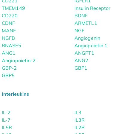
CD221
IGFLR1
TMEM149
Insulin Receptor
CD220
BDNF
CDNF
ARMETL1
MANF
NGF
NGFB
Angiogenin
RNASE5
Angiopoietin 1
ANG1
ANGPT1
Angiopoietin-2
ANG2
GBP-2
GBP1
GBP5
Interleukins
IL-2
IL3
IL-7
IL3R
IL5R
IL2R