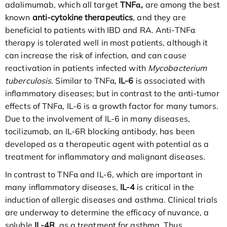
adalimumab, which all target
TNFα,
are among the best
known
anti-cytokine therapeutics
, and they are
beneficial to patients with IBD and RA. Anti-TNFα
therapy is tolerated well in most patients, although it
can increase the risk of infection, and can cause
reactivation in patients infected with
Mycobacterium
tuberculosis
. Similar to TNFα,
IL-6
is associated with
inflammatory diseases; but in contrast to the anti-tumor
effects of TNFα, IL-6 is a growth factor for many tumors.
Due to the involvement of IL-6 in many diseases,
tocilizumab, an IL-6R blocking antibody, has been
developed as a therapeutic agent with potential as a
treatment for inflammatory and malignant diseases.
In contrast to TNFα and IL-6, which are important in
many inflammatory diseases,
IL-4
is critical in the
induction of allergic diseases and asthma. Clinical trials
are underway to determine the efficacy of nuvance, a
soluble
IL-4R
, as a treatment for asthma. Thus,