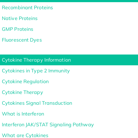
Recombinant Proteins
Native Proteins
GMP Proteins
Fluorescent Dyes
Cytokine Therapy Information
Cytokines in Type 2 Immunity
Cytokine Regulation
Cytokine Therapy
Cytokines Signal Transduction
What is Interferon
Interferon JAK/STAT Signaling Pathway
What are Cytokines