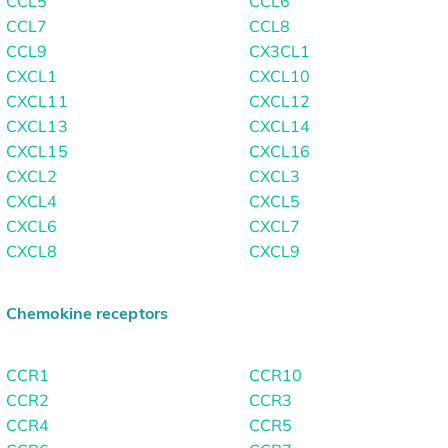
CCL5
CCL6
CCL7
CCL8
CCL9
CX3CL1
CXCL1
CXCL10
CXCL11
CXCL12
CXCL13
CXCL14
CXCL15
CXCL16
CXCL2
CXCL3
CXCL4
CXCL5
CXCL6
CXCL7
CXCL8
CXCL9
Chemokine receptors
CCR1
CCR10
CCR2
CCR3
CCR4
CCR5