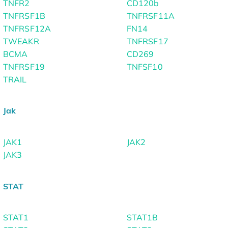
TNFR2
CD120b
TNFRSF1B
TNFRSF11A
TNFRSF12A
FN14
TWEAKR
TNFRSF17
BCMA
CD269
TNFRSF19
TNFSF10
TRAIL
Jak
JAK1
JAK2
JAK3
STAT
STAT1
STAT1B