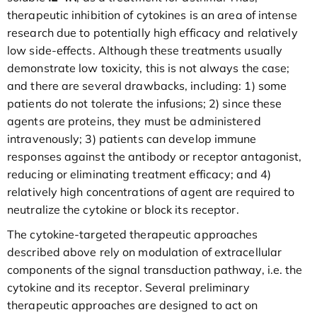
therapeutic inhibition of cytokines is an area of intense
research due to potentially high efficacy and relatively
low side-effects. Although these treatments usually
demonstrate low toxicity, this is not always the case;
and there are several drawbacks, including: 1) some
patients do not tolerate the infusions; 2) since these
agents are proteins, they must be administered
intravenously; 3) patients can develop immune
responses against the antibody or receptor antagonist,
reducing or eliminating treatment efficacy; and 4)
relatively high concentrations of agent are required to
neutralize the cytokine or block its receptor.
The cytokine-targeted therapeutic approaches
described above rely on modulation of extracellular
components of the signal transduction pathway, i.e. the
cytokine and its receptor. Several preliminary
therapeutic approaches are designed to act on