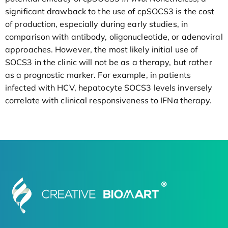
significant drawback to the use of cpSOCS3 is the cost
of production, especially during early studies, in
comparison with antibody, oligonucleotide, or adenoviral
approaches. However, the most likely initial use of
SOCS3 in the clinic will not be as a therapy, but rather
as a prognostic marker. For example, in patients
infected with HCV, hepatocyte SOCS3 levels inversely
correlate with clinical responsiveness to IFNα therapy.