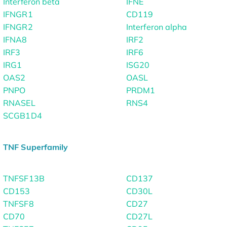
Interferon beta
IFNE
IFNGR1
CD119
IFNGR2
Interferon alpha
IFNA8
IRF2
IRF3
IRF6
IRG1
ISG20
OAS2
OASL
PNPO
PRDM1
RNASEL
RNS4
SCGB1D4
TNF Superfamily
TNFSF13B
CD137
CD153
CD30L
TNFSF8
CD27
CD70
CD27L