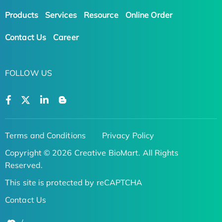
Products
Services
Resource
Online Order
Contact Us
Career
FOLLOW US
Terms and Conditions
Privacy Policy
Copyright © 2026 Creative BioMart. All Rights
Reserved.
This site is protected by reCAPTCHA
Contact Us