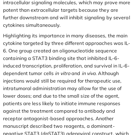
intracellular signaling molecules, which may prove more
potent than extracellular targets because they are
further downstream and will inhibit signaling by several
cytokines simultaneously.
Highlighting its importance in many diseases, the main
cytokine targeted by three different approaches was IL-
6. One group created an oligonucleotide sequence
containing a STAT3 binding site that inhibited IL-6-
induced transcription, proliferation, and survival in IL-6-
dependent tumor cells
in vitro
and
in vivo
. Although
injections would still be required for therapeutic use,
intratumoral administration may allow for the use of
lower doses; and due to the small size of the agent,
patients are less likely to initiate immune responses
against the treatment compared to antibody and
receptor antagonist-based approaches. Another
manuscript described two reagents, a dominant-
negative STAT3 (dnSTAT3) adenoviral construct, which