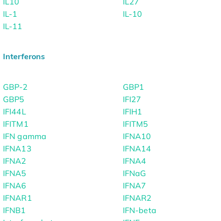
IL10
IL27
IL-1
IL-10
IL-11
Interferons
GBP-2
GBP1
GBP5
IFI27
IFI44L
IFIH1
IFITM1
IFITM5
IFN gamma
IFNA10
IFNA13
IFNA14
IFNA2
IFNA4
IFNA5
IFNaG
IFNA6
IFNA7
IFNAR1
IFNAR2
IFNB1
IFN-beta