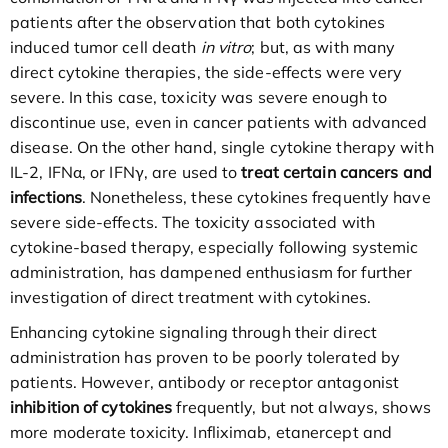
patients after the observation that both cytokines
induced tumor cell death
in vitro
; but, as with many
direct cytokine therapies, the side-effects were very
severe. In this case, toxicity was severe enough to
discontinue use, even in cancer patients with advanced
disease. On the other hand, single cytokine therapy with
IL-2, IFNα, or IFNγ, are used to
treat certain cancers and
infections
. Nonetheless, these cytokines frequently have
severe side-effects. The toxicity associated with
cytokine-based therapy, especially following systemic
administration, has dampened enthusiasm for further
investigation of direct treatment with cytokines.
Enhancing cytokine signaling through their direct
administration has proven to be poorly tolerated by
patients. However, antibody or receptor antagonist
inhibition of cytokines
frequently, but not always, shows
more moderate toxicity. Infliximab, etanercept and