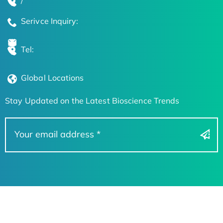
/
Serivce Inquiry:
Tel:
Global Locations
Stay Updated on the Latest Bioscience Trends