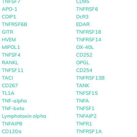
TNFSF7
CD95
APO-1
TNFRSF6
CDIP1
DcR3
TNFRSF6B
EDAR
GITR
TNFRSF18
HVEM
TNFRSF14
MIPOL1
OX-40L
TNFSF4
CD252
RANKL
OPGL
TNFSF11
CD254
TACI
TNFRSF13B
CD267
TANK
TL1A
TNFSF15
TNF-alpha
TNFA
TNF-beta
TNFSF1
Lymphotoxin alpha
TNFAIP2
TNFAIP8
TNFR1
CD120a
TNFRSF1A