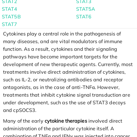
STAT2
STAT3
STAT4
STAT5A
STAT5B
STAT6
STAT7
Cytokines play a central role in the pathogenesis of
many diseases, and are vital modulators of immune
function. As a result, cytokines and their signaling
pathways have become important targets for the
development of new therapeutic agents. Currently, most
treatments involve direct administration of cytokines,
such as IL-2, or neutralizing antibodies and receptor
antagonists, as in the case of anti-TNFα. However,
treatments that inhibit cytokine signal transduction are
under development, such as the use of STAT3 decoys
and cpSOCS3.
Many of the early
cytokine therapies
involved direct
administration of the particular cytokine itself. A
combination of TNFα and IFNγ was injected into cancer