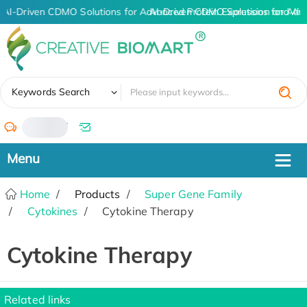
AI-Driven CDMO Solutions for Advanced Protein Expression and An
AI-Driven CDMO Solutions for Adv
✖
Keywords Search
/
Home
Products
Super Gene Family
Cytokines
Cytokine Therapy
Cytokine Therapy
Related links