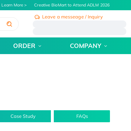
Learn More
Creative BioMart to Attend ADLM 2026 | July 26 - 3
Leave a messeage / Inquiry
/
ORDER
COMPANY
Case Study
FAQs