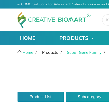
AI-Driven CDMO Solutions for Advanced Protein Expression and A
K
HOME
PRODUCTS
Home
Products
Super Gene Family
Product List
Subcategory