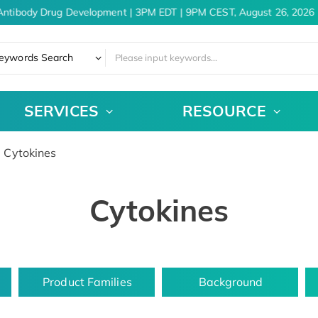
ntibody Drug Development | 3PM EDT | 9PM CEST, August 26, 2026
eywords Search
SERVICES
RESOURCE
Cytokines
Cytokines
Product Families
Background