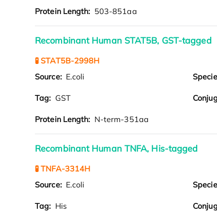
Protein Length:
503-851aa
Recombinant Human STAT5B, GST-tagged
🧪 STAT5B-2998H
Source:
E.coli
Speci
Tag:
GST
Conjug
Protein Length:
N-term-351aa
Recombinant Human TNFA, His-tagged
🧪 TNFA-3314H
Source:
E.coli
Speci
Tag:
His
Conjug