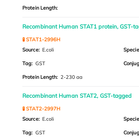
Protein Length:
Recombinant Human STAT1 protein, GST-t
🧪 STAT1-2996H
Source:
E.coli
Speci
Tag:
GST
Conjug
Protein Length:
2-230 aa
Recombinant Human STAT2, GST-tagged
🧪 STAT2-2997H
Source:
E.coli
Speci
Tag:
GST
Conjug