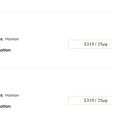
es:
Human
$319 / 25μg
ation:
es:
Human
$319 / 25μg
ation: