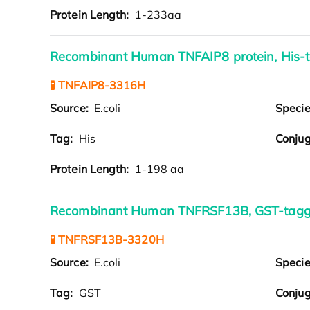
Protein Length:
1-233aa
Recombinant Human TNFAIP8 protein, His-
🧪 TNFAIP8-3316H
Source:
E.coli
Speci
Tag:
His
Conjug
Protein Length:
1-198 aa
Recombinant Human TNFRSF13B, GST-tag
🧪 TNFRSF13B-3320H
Source:
E.coli
Speci
Tag:
GST
Conjug