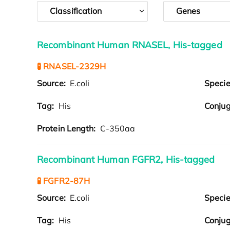
Classification
Genes
Recombinant Human RNASEL, His-tagged
🧪 RNASEL-2329H
Source:
E.coli
Speci
Tag:
His
Conjug
Protein Length:
C-350aa
Recombinant Human FGFR2, His-tagged
🧪 FGFR2-87H
Source:
E.coli
Speci
Tag:
His
Conjug