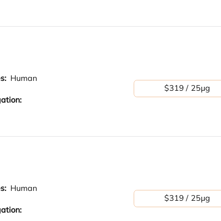
es:
Human
$319 / 25μg
ation:
es:
Human
$319 / 25μg
ation: