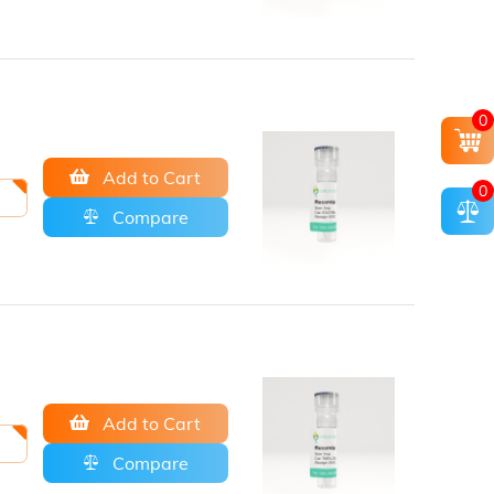
0
Add to Cart
0
Compare
Add to Cart
Compare