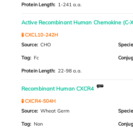
Protein Length:
1-241 a.a.
Active Recombinant Human Chemokine (C-X-
🧪 CXCL10-242H
Source:
CHO
Speci
Tag:
Fc
Conjug
Protein Length:
22-98 a.a.
Recombinant Human CXCR4
🧪 CXCR4-504H
Source:
Wheat Germ
Speci
Tag:
Non
Conjug