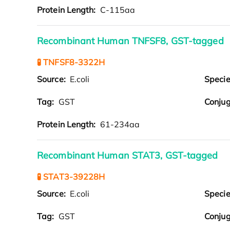
Protein Length:
C-115aa
Recombinant Human TNFSF8, GST-tagged
🧪 TNFSF8-3322H
Source:
E.coli
Speci
Tag:
GST
Conjug
Protein Length:
61-234aa
Recombinant Human STAT3, GST-tagged
🧪 STAT3-39228H
Source:
E.coli
Speci
Tag:
GST
Conjug