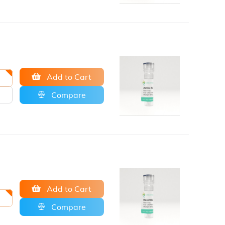
Add to Cart
Compare
Add to Cart
Compare