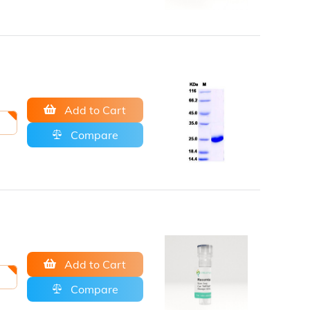
Add to Cart
Compare
Add to Cart
Compare