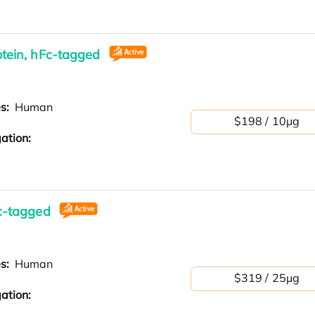
tein, hFc-tagged
es:
Human
$198 / 10μg
ation:
c-tagged
es:
Human
$319 / 25μg
ation: