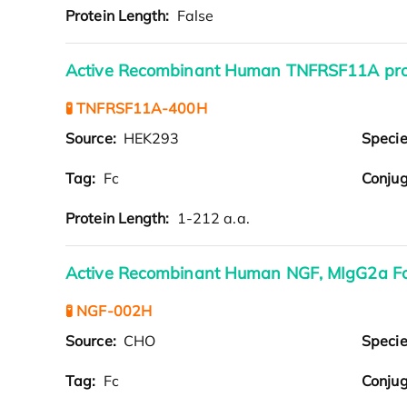
Protein Length:
False
Active Recombinant Human TNFRSF11A pro
🧪 TNFRSF11A-400H
Source:
HEK293
Speci
Tag:
Fc
Conjug
Protein Length:
1-212 a.a.
Active Recombinant Human NGF, MIgG2a F
🧪 NGF-002H
Source:
CHO
Speci
Tag:
Fc
Conjug