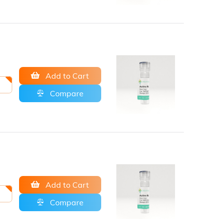
Add to Cart
Compare
Add to Cart
Compare