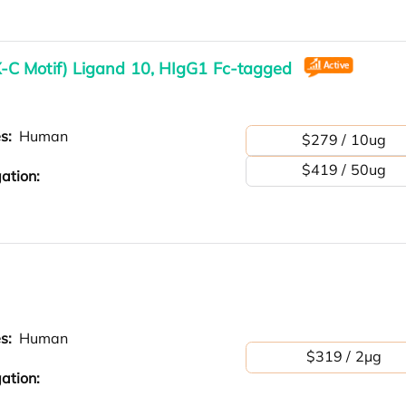
C Motif) Ligand 10, HIgG1 Fc-tagged
es:
Human
$279 / 10ug
$419 / 50ug
ation:
es:
Human
$319 / 2μg
ation: