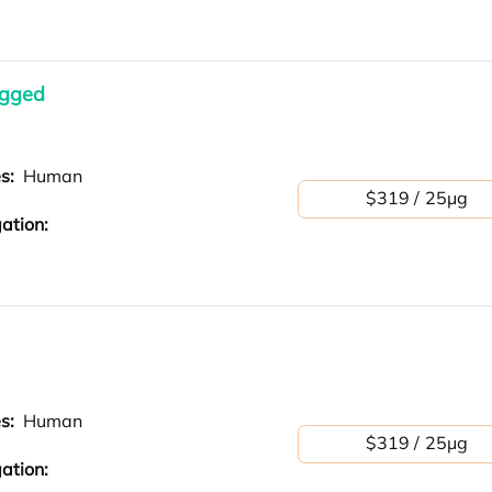
agged
es:
Human
$319 / 25μg
ation:
es:
Human
$319 / 25μg
ation: