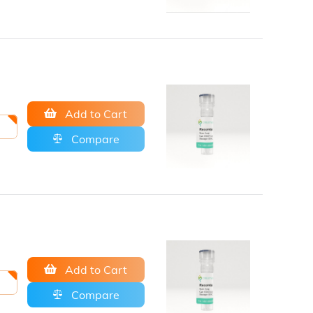
Add to Cart
Compare
Add to Cart
Compare