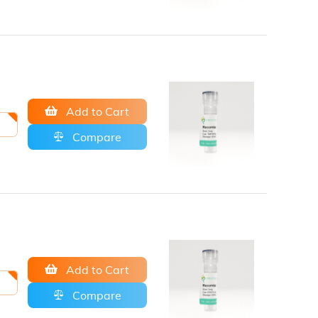
Add to Cart
Compare
Add to Cart
Compare