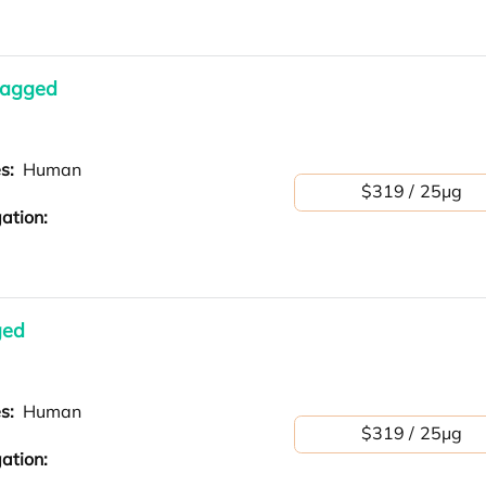
tagged
es:
Human
$319 / 25μg
ation:
ged
es:
Human
$319 / 25μg
ation: