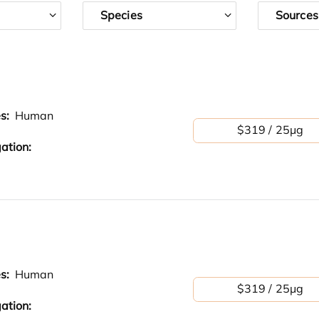
Species
Sources
es:
Human
$319 / 25μg
ation:
es:
Human
$319 / 25μg
ation: