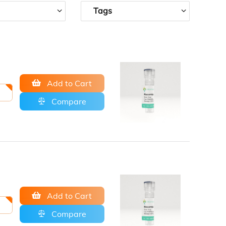
Tags
Add to Cart
Compare
Add to Cart
Compare